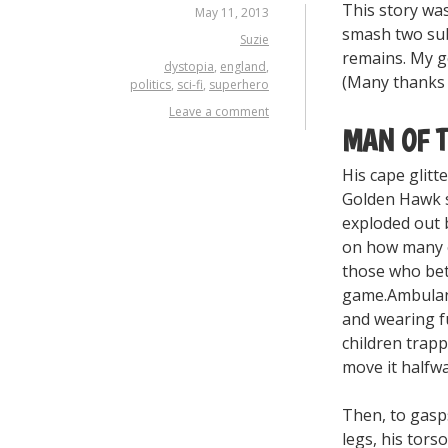
This story was
May 11, 2013
smash two sub
Suzie
remains. My g
dystopia
,
england
,
(Many thanks
politics
,
sci-fi
,
superhero
Leave a comment
MAN OF 
His cape glitt
Golden Hawk s
exploded out 
on how many o
those who bet
game.Ambulanc
and wearing f
children trapp
move it halfwa
Then, to gasp
legs, his tors