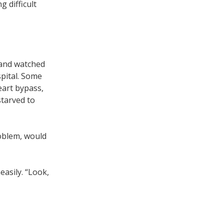
 difficult
, and watched
spital. Some
eart bypass,
starved to
roblem, would
easily. “Look,