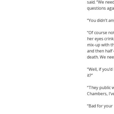
said. “We need
questions aga
“You didn’t an
“Of course not
her eyes crink
mix-up with t
and then half
death. We nee
“Well, if you’
it?”
“They public w
Chambers, I’ve
“Bad for your 