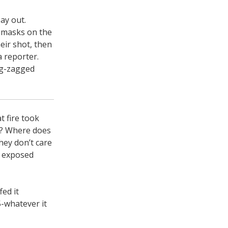
ay out.
 masks on the
eir shot, then
a reporter.
ig-zagged
t fire took
wk? Where does
hey don’t care
h exposed
ed it
5-whatever it