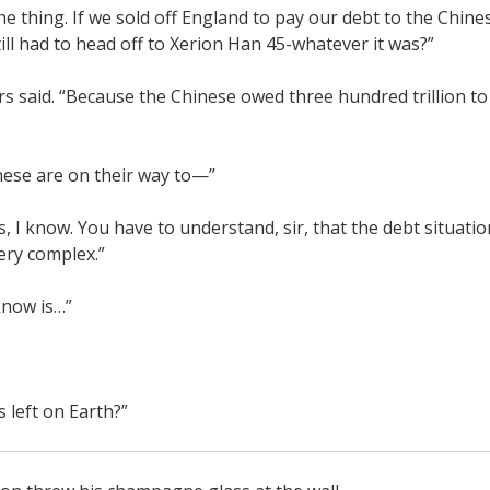
the thing. If we sold off England to pay our debt to the Chin
ill had to head off to Xerion Han 45-whatever it was?”
s said. “Because the Chinese owed three hundred trillion to
nese are on their way to—”
es, I know. You have to understand, sir, that the debt situati
ry complex.”
 know is…”
s left on Earth?”