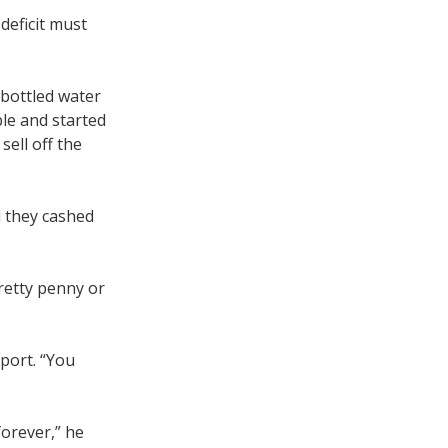
deficit must
 bottled water
ble and started
sell off the
d they cashed
retty penny or
port. “You
orever,” he