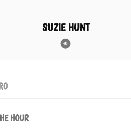
SUZIE HUNT
GoodReads
RO
THE HOUR