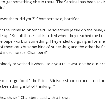
 to get something else in there. The Sentinel has been asking
in.”
swer them, did you?” Chambers said, horrified.
,” the Prime Minister said. He scratched Jessie on the head
le up. “But all those children died when they reached the ho
he paperwork or something. They ended up going in for a h
 of them caught some kind of super-bug and the other half 
d more nurses, Chambers!”
d bloody privatised it when I told you to, it wouldn’t be our p
ouldn’t go for it,” the Prime Minister stood up and paced un
 been doing a lot of thinking…”
health, sir,” Chambers said with a frown.