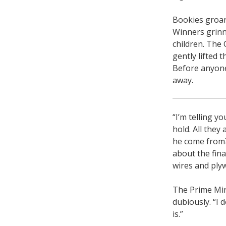
Bookies groan
Winners grinn
children. The
gently lifted t
Before anyone
away.
“I’m telling y
hold. All they
he come from?
about the fina
wires and plyw
The Prime Mini
dubiously. “I 
is.”