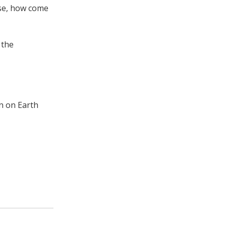
ese, how come
 the
on on Earth