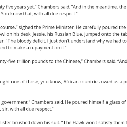
y five years yet,” Chambers said. “And in the meantime, the 
You know that, with all due respect.”
 course,” sighed the Prime Minister. He carefully poured the
owl on his desk. Jessie, his Russian Blue, jumped onto the ta
er. “The bloody deficit. I just don’t understand why we had to 
and to make a repayment on it.”
ty-five trillion pounds to the Chinese,” Chambers said. “An
hought one of those, you know, African countries owed us a p
 government,” Chambers said. He poured himself a glass of 
sir, with all due respect.”
ister brushed down his suit. “The Hawk won’t satisfy them f