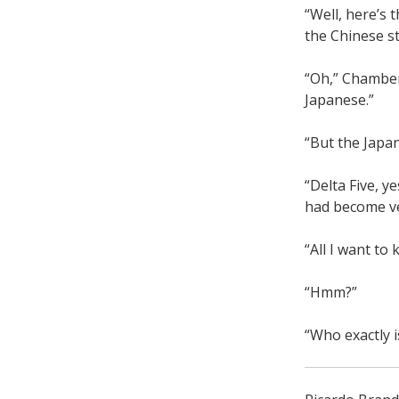
“Well, here’s 
the Chinese st
“Oh,” Chamber
Japanese.”
“But the Japa
“Delta Five, y
had become ve
“All I want to
“Hmm?”
“Who exactly i