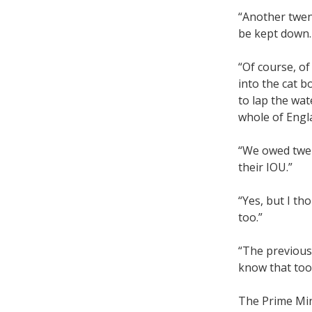
“Another twent
be kept down. 
“Of course, of
into the cat b
to lap the wat
whole of Engl
“We owed twen
their IOU.”
“Yes, but I t
too.”
“The previous
know that too, 
The Prime Min