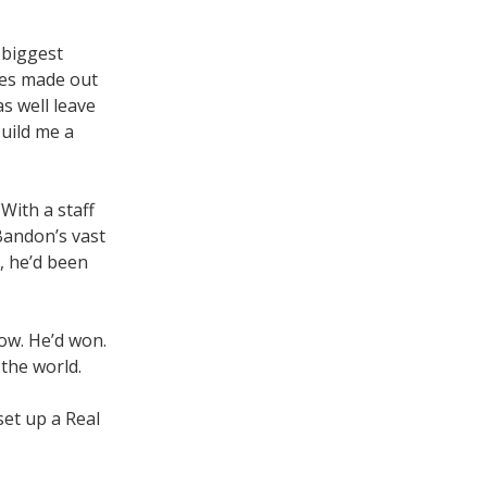
 biggest
ones made out
s well leave
build me a
With a staff
 Bandon’s vast
n, he’d been
ow. He’d won.
 the world.
et up a Real