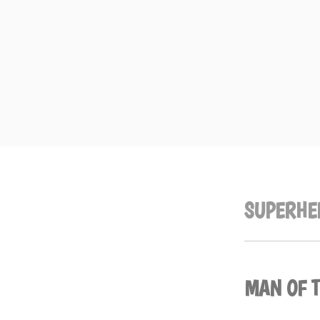
Skip
to
content
SUPERHE
MAN OF 