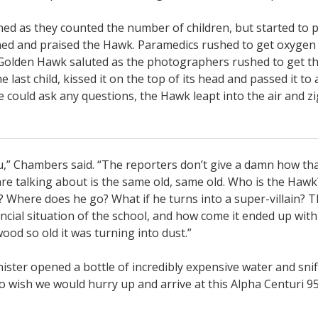
ed as they counted the number of children, but started to p
ed and praised the Hawk. Paramedics rushed to get oxygen
 Golden Hawk saluted as the photographers rushed to get th
he last child, kissed it on the top of its head and passed it to 
 could ask any questions, the Hawk leapt into the air and z
ou,” Chambers said. “The reporters don’t give a damn how tha
 are talking about is the same old, same old. Who is the Ha
 Where does he go? What if he turns into a super-villain? T
ncial situation of the school, and how come it ended up wit
ood so old it was turning into dust.”
ster opened a bottle of incredibly expensive water and sniff
do wish we would hurry up and arrive at this Alpha Centuri 9