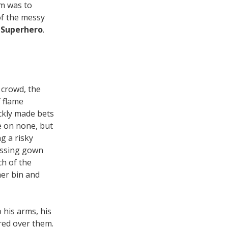
im was to
f the messy
Superhero
.
e crowd, the
 flame
ckly made bets
e on none, but
g a risky
essing gown
ch of the
her bin and
 his arms, his
ered over them.