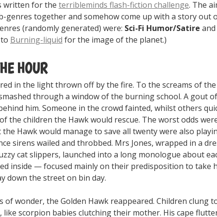
 written for the
terribleminds flash-fiction challenge
. The a
-genres together and somehow come up with a story out o
enres (randomly generated) were:
Sci-Fi Humor/Satire
and
 to
Burning-liquid
for the image of the planet.)
THE HOUR
ered in the light thrown off by the fire. To the screams of th
mashed through a window of the burning school. A gout of
behind him. Someone in the crowd fainted, whilst others qui
f the children the Hawk would rescue. The worst odds wer
 the Hawk would manage to save all twenty were also playin
e sirens wailed and throbbed. Mrs Jones, wrapped in a dr
uzzy cat slippers, launched into a long monologue about ea
ed inside — focused mainly on their predisposition to take 
y down the street on bin day.
s of wonder, the Golden Hawk reappeared. Children clung to
o, like scorpion babies clutching their mother. His cape flutt