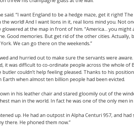
on threw his champagne glass at the wall.
he said. “I want England to be a hedge maze, get it right! The
the world! And I want lions in it, real lions mind you. Not 
 glowered at the map in front of him. “America… you might a
e. Good memories. But get rid of the other cities. Actually, 
 York. We can go there on the weekends.”
wed and hurried out to make sure the servants were aware. 
d, it was difficult to co-ordinate people across the whole of
e butler couldn’t help feeling pleased. Thanks to his positio
n Earth when almost ten billion people had been evicted.
own in his leather chair and stared gloomily out of the wind
hest man in the world. In fact he was one of the only men in
tened up. He had an outpost in Alpha Centuri 957, and had s
y there. He phoned them now.”