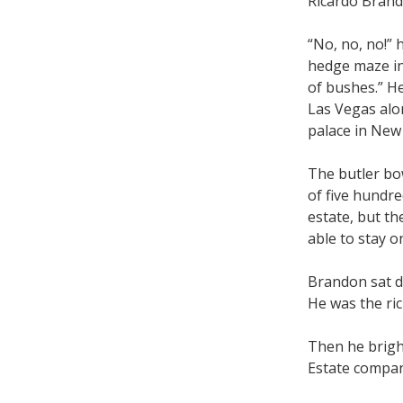
Ricardo Brand
“No, no, no!” 
hedge maze in 
of bushes.” He
Las Vegas alon
palace in New
The butler bo
of five hundre
estate, but th
able to stay o
Brandon sat d
He was the ric
Then he brigh
Estate compan