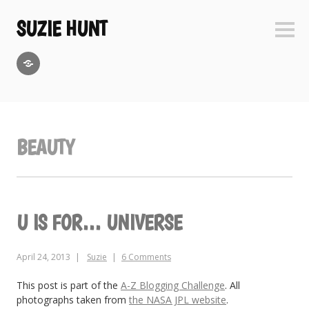
Skip
to
SUZIE HUNT
Sideb
content
GoodReads
BEAUTY
U IS FOR… UNIVERSE
April 24, 2013
Suzie
6 Comments
This post is part of the
A-Z Blogging Challenge
. All
photographs taken from
the NASA JPL website
.