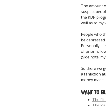
The amount of 
suspect people
the KDP progr
well as to my w
People who thi
be depressed a
Personally, I’
of prior follo
(Side note: my
So there we go
a fanfiction a
money made is 
WANT TO B
The Ri
The Ris