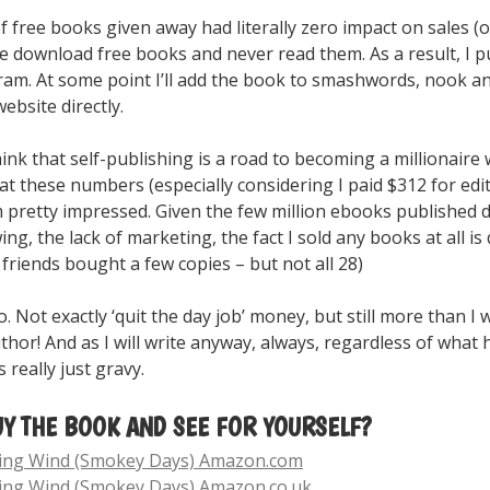
free books given away had literally zero impact on sales (or
 download free books and never read them. As a result, I pu
am. At some point I’ll add the book to smashwords, nook an
ebsite directly.
nk that self-publishing is a road to becoming a millionaire 
t these numbers (especially considering I paid $312 for editi
m pretty impressed. Given the few million ebooks published da
wing, the lack of marketing, the fact I sold any books at all is
 friends bought a few copies – but not all 28)
. Not exactly ‘quit the day job’ money, but still more than I 
uthor! And as I will write anyway, always, regardless of what
really just gravy.
UY THE BOOK AND SEE FOR YOURSELF?
sing Wind (Smokey Days) Amazon.com
ing Wind (Smokey Days) Amazon.co.uk