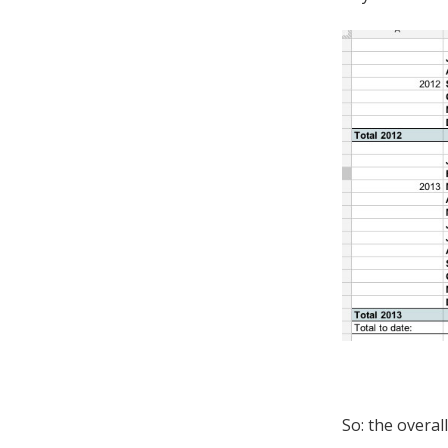
So: the overal