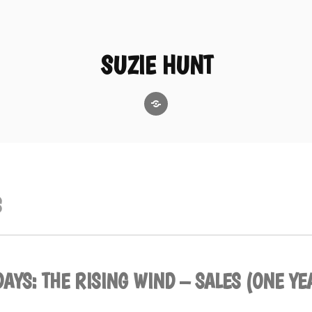
SUZIE HUNT
GoodReads
S
AYS: THE RISING WIND – SALES (ONE YE