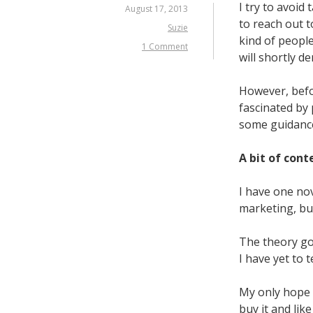
I try to avoid
August 17, 2013
to reach out t
Suzie
kind of people
1 Comment
will shortly d
However, befo
fascinated by 
some guidance
A bit of cont
I have one nov
marketing, bu
The theory go
I have yet to t
My only hope
buy it and like 