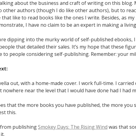
 talking about the business and craft of writing on this blog. 
o other authors (though I do like other authors), but to rea
 that like to read books like the ones I write. Besides, as my
emonstrate, I have no claim to be an expert in making a living
re dipping into the murky world of self-published ebooks, I
people that detailed their sales. It’s my hope that these figur
 to people considering self-publishing. Remember: your mile
ext:
ella out, with a home-made cover. I work full-time. I carrie
t nowhere near the level that I would have done had I had m
es that the more books you have published, the more you se
est this.
 from publishing
Smokey Days: The Rising Wind
was that s
it.