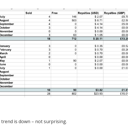
l trend is down – not surprising.