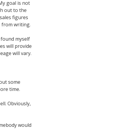
My goal is not
ch out to the
 sales figures
 from writing.
 found myself
es will provide
age will vary.
d out some
ore time.
ll. Obviously,
omebody would