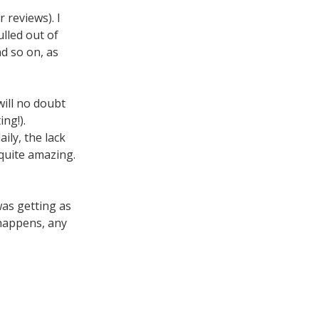
 reviews). I
lled out of
d so on, as
will no doubt
ng!).
ily, the lack
 quite amazing.
was getting as
 happens, any