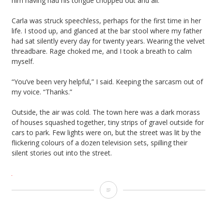
him having had his tongue chopped out and all.”
Carla was struck speechless, perhaps for the first time in her
life. I stood up, and glanced at the bar stool where my father
had sat silently every day for twenty years. Wearing the velvet
threadbare. Rage choked me, and I took a breath to calm
myself.
“You’ve been very helpful,” I said. Keeping the sarcasm out of
my voice. “Thanks.”
Outside, the air was cold. The town here was a dark morass
of houses squashed together, tiny strips of gravel outside for
cars to park. Few lights were on, but the street was lit by the
flickering colours of a dozen television sets, spilling their
silent stories out into the street.
Tongue