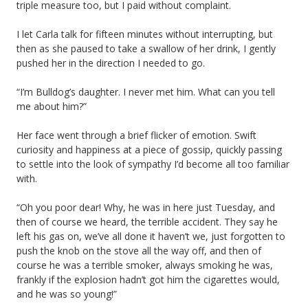
triple measure too, but I paid without complaint.
I let Carla talk for fifteen minutes without interrupting, but
then as she paused to take a swallow of her drink, I gently
pushed her in the direction I needed to go.
“I’m Bulldog’s daughter. I never met him. What can you tell
me about him?”
Her face went through a brief flicker of emotion. Swift
curiosity and happiness at a piece of gossip, quickly passing
to settle into the look of sympathy I’d become all too familiar
with.
“Oh you poor dear! Why, he was in here just Tuesday, and
then of course we heard, the terrible accident. They say he
left his gas on, we’ve all done it haven’t we, just forgotten to
push the knob on the stove all the way off, and then of
course he was a terrible smoker, always smoking he was,
frankly if the explosion hadn’t got him the cigarettes would,
and he was so young!”