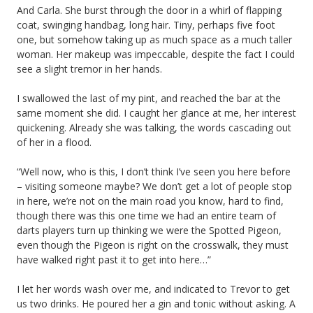
And Carla. She burst through the door in a whirl of flapping
coat, swinging handbag, long hair. Tiny, perhaps five foot
one, but somehow taking up as much space as a much taller
woman. Her makeup was impeccable, despite the fact I could
see a slight tremor in her hands.
I swallowed the last of my pint, and reached the bar at the
same moment she did. I caught her glance at me, her interest
quickening. Already she was talking, the words cascading out
of her in a flood.
“Well now, who is this, I don’t think I’ve seen you here before
– visiting someone maybe? We don’t get a lot of people stop
in here, we’re not on the main road you know, hard to find,
though there was this one time we had an entire team of
darts players turn up thinking we were the Spotted Pigeon,
even though the Pigeon is right on the crosswalk, they must
have walked right past it to get into here…”
I let her words wash over me, and indicated to Trevor to get
us two drinks. He poured her a gin and tonic without asking. A