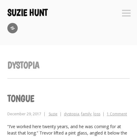
Skip
to
SUZIE HUNT
Sideb
content
GoodReads
DYSTOPIA
TONGUE
December 29, 2017
Suzie
dystopia
,
family
,
loss
1 Comment
“I’ve worked here twenty years, and he was coming for at
least that long.” Trevor lifted a pint glass, angled it below the