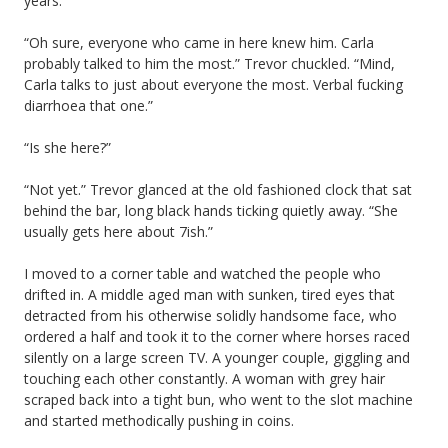
years.
“Oh sure, everyone who came in here knew him. Carla
probably talked to him the most.” Trevor chuckled. “Mind,
Carla talks to just about everyone the most. Verbal fucking
diarrhoea that one.”
“Is she here?”
“Not yet.” Trevor glanced at the old fashioned clock that sat
behind the bar, long black hands ticking quietly away. “She
usually gets here about 7ish.”
I moved to a corner table and watched the people who
drifted in. A middle aged man with sunken, tired eyes that
detracted from his otherwise solidly handsome face, who
ordered a half and took it to the corner where horses raced
silently on a large screen TV. A younger couple, giggling and
touching each other constantly. A woman with grey hair
scraped back into a tight bun, who went to the slot machine
and started methodically pushing in coins.