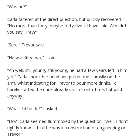
“Was he?”
Carla faltered at the direct question, but quickly recovered.
“No more than forty, maybe forty-five I’d have said. Wouldn’t
you say, Trev?”
“Sure,” Trevor said.
“He was fifty-two,” I said.
“Ah well, still young, still young, he had a few years left in him
yet,” Carla shook her head and patted me clumsily on the
arm, whilst indicating for Trevor to pour more drinks. I’d
barely started the drink already sat in front of me, but paid
anyway.
“What did he do?” I asked.
“Do?” Carla seemed flummoxed by the question. “Well, I don’t
rightly know. I think he was in construction or engineering or…
Trevor?”