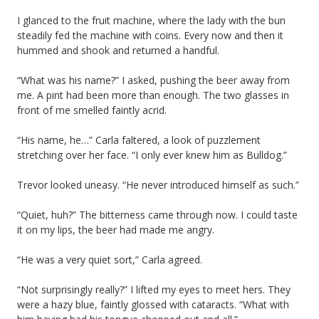
I glanced to the fruit machine, where the lady with the bun
steadily fed the machine with coins. Every now and then it
hummed and shook and returned a handful.
“What was his name?” I asked, pushing the beer away from
me. A pint had been more than enough. The two glasses in
front of me smelled faintly acrid.
“His name, he…” Carla faltered, a look of puzzlement
stretching over her face. “I only ever knew him as Bulldog.”
Trevor looked uneasy. “He never introduced himself as such.”
“Quiet, huh?” The bitterness came through now. I could taste
it on my lips, the beer had made me angry.
“He was a very quiet sort,” Carla agreed.
“Not surprisingly really?” I lifted my eyes to meet hers. They
were a hazy blue, faintly glossed with cataracts. “What with