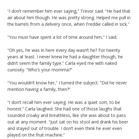
“I don’t remember him ever saying,” Trevor said. “He had that
air about him though. He was pretty strong. Helped me pull in
the barrels from a delivery once, when Freddie called in sick.”
“You must have spent a lot of time around him,” I said.
“Oh yes, he was in here every day wasn’t he? For twenty
years at least. I never knew he had a daughter though, he
didn’t seem the family type.” Carla eyed me with naked
curiosity. “Who’s your momma?”
“You wouldn’t know her,” I turned the subject. “Did he never
mention having a family, then?”
“I don’t recall him ever saying. He was a quiet sort, to be
honest.” Carla laughed. She had one of those laughs that
sounded croaky and breathless, like she was about to pass
out at any moment. “Just sat on his stool and drank his beer
and stayed out of trouble. I don’t even think he ever even
played on the fruit machine.”