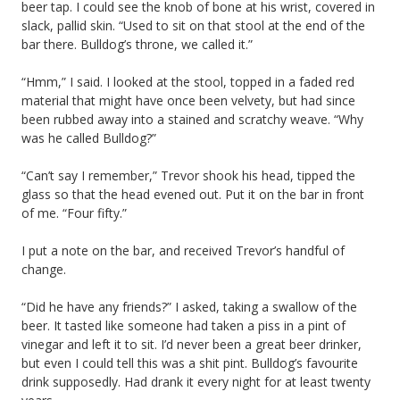
beer tap. I could see the knob of bone at his wrist, covered in
slack, pallid skin. “Used to sit on that stool at the end of the
bar there. Bulldog’s throne, we called it.”
“Hmm,” I said. I looked at the stool, topped in a faded red
material that might have once been velvety, but had since
been rubbed away into a stained and scratchy weave. “Why
was he called Bulldog?”
“Can’t say I remember,” Trevor shook his head, tipped the
glass so that the head evened out. Put it on the bar in front
of me. “Four fifty.”
I put a note on the bar, and received Trevor’s handful of
change.
“Did he have any friends?” I asked, taking a swallow of the
beer. It tasted like someone had taken a piss in a pint of
vinegar and left it to sit. I’d never been a great beer drinker,
but even I could tell this was a shit pint. Bulldog’s favourite
drink supposedly. Had drank it every night for at least twenty