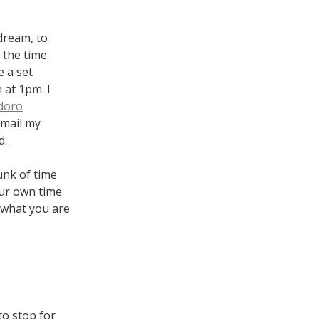
 dream, to
 the time
e a set
 at 1pm. I
doro
email my
d.
unk of time
our own time
 what you are
to stop for