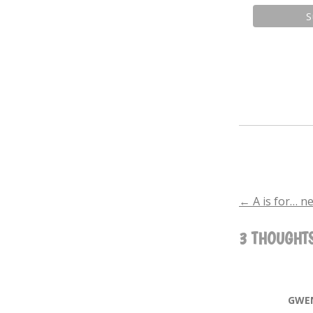
←
A is for… n
POST
3 THOUGHTS
NAVIGA
GWE