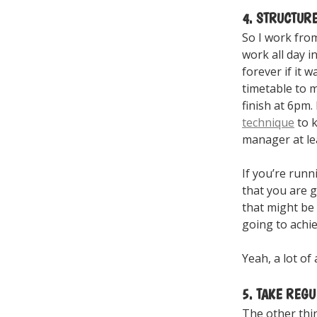
4. STRUCTUR
So I work from
work all day i
forever if it 
timetable to m
finish at 6pm. 
technique
to k
manager at lea
If you’re runn
that you are g
that might be
going to achie
Yeah, a lot of 
5. TAKE REG
The other thin