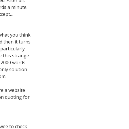
. After all,
rds a minute.
xcept…
what you think
nd then it turns
particularly
e this strange
t 2000 words
only solution
om.
ure a website
hen quoting for
ewee to check