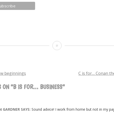
B
is
for…
business
ew beginnings
C is for… Conan t
 ON “
B IS FOR… BUSINESS
”
TION
N GARDNER
SAYS:
Sound advice! I work from home but not in my paj