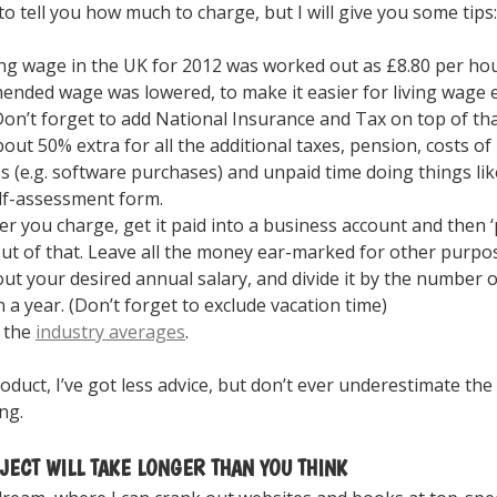
to tell you how much to charge, but I will give you some tips:
ing wage in the UK for 2012 was worked out as £8.80 per hou
nded wage was lowered, to make it easier for living wage 
Don’t forget to add National Insurance and Tax on top of that
bout 50% extra for all the additional taxes, pension, costs of
s (e.g. software purchases) and unpaid time doing things like
lf-assessment form.
r you charge, get it paid into a business account and then ‘
out of that. Leave all the money ear-marked for other purpo
out your desired annual salary, and divide it by the number 
n a year. (Don’t forget to exclude vacation time)
 the
industry averages
.
product, I’ve got less advice, but don’t ever underestimate th
ng.
JECT WILL TAKE LONGER THAN YOU THINK