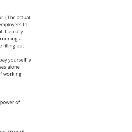
r. (The actual
employers to
. I usually
 running a
 filling out
pay yourself’ a
ses alone.
of working
e power of