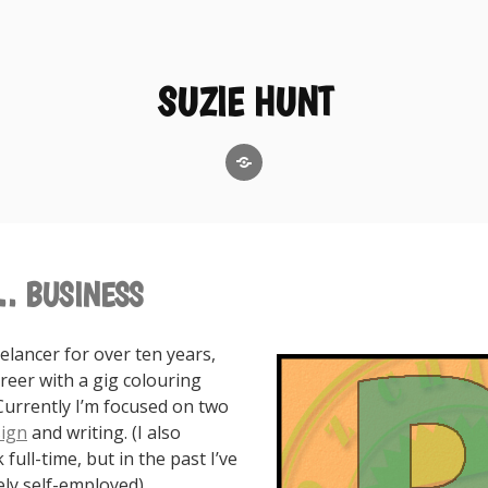
SUZIE HUNT
GoodReads
… BUSINESS
eelancer for over ten years,
reer with a gig colouring
Currently I’m focused on two
ign
and writing. (I also
full-time, but in the past I’ve
ly self-employed).