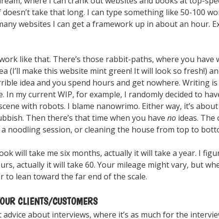
e dream, where I can crank out websites and books at top-speed
f doesn’t take that long. I can type something like 50-100 wo
 many websites I can get a framework up in about an hour. E
work like that. There’s those rabbit-paths, where you have 
idea (I’ll make this website mint green! It will look so fresh!) a
rrible idea and you spend hours and get nowhere. Writing is 
. In my current WIP, for example, I randomly decided to hav
cene with robots. I blame nanowrimo. Either way, it’s abou
ubbish. Then there’s that time when you have
no
ideas. The 
, a noodling session, or cleaning the house from top to bott
ook will take me six months, actually it will take a year. I fig
ours, actually it will take 60. Your mileage might vary, but w
er to lean toward the far end of the scale.
OUR CLIENTS/CUSTOMERS
advice about interviews, where it’s as much for the intervi