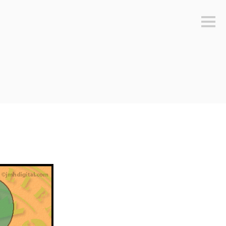
Sideb