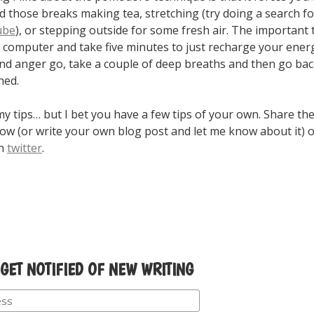
d those breaks making tea, stretching (try doing a search f
ube
), or stepping outside for some fresh air. The important 
computer and take five minutes to just recharge your energ
and anger go, take a couple of deep breaths and then go bac
hed.
y tips… but I bet you have a few tips of your own. Share th
w (or write your own blog post and let me know about it) 
on
twitter
.
 GET NOTIFIED OF NEW WRITING