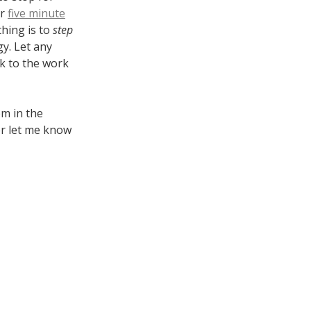
or
five minute
thing is to
step
y. Let any
k to the work
em in the
or let me know