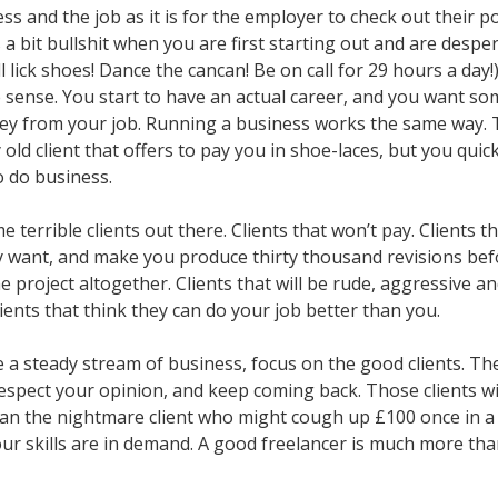
ss and the job as it is for the employer to check out their p
’s a bit bullshit when you are first starting out and are despe
’ll lick shoes! Dance the cancan! Be on call for 29 hours a day!
 sense. You start to have an actual career, and you want s
ey from your job. Running a business works the same way. T
 old client that offers to pay you in shoe-laces, but you quick
o do business.
 terrible clients out there. Clients that won’t pay. Clients t
y want, and make you produce thirty thousand revisions bef
 project altogether. Clients that will be rude, aggressive a
ents that think they can do your job better than you.
 a steady stream of business, focus on the good clients. Th
espect your opinion, and keep coming back. Those clients wi
n the nightmare client who might cough up £100 once in a
r skills are in demand. A good freelancer is much more tha