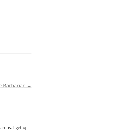
he Barbarian
→
amas. I get up