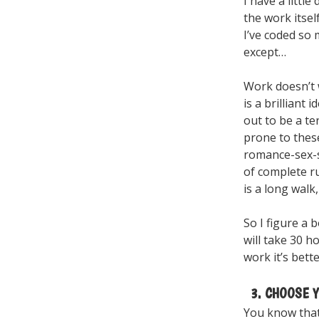
I have a littl
the work itsel
I’ve coded so
except…
Work doesn’t 
is a brilliant 
out to be a te
prone to these
romance-sex-s
of complete r
is a long walk
So I figure a b
will take 30 h
work it’s bett
3. CHOOSE Y
You know that 