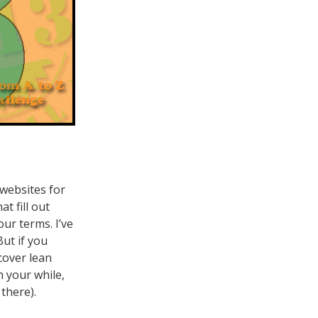
 websites for
t fill out
our terms. I’ve
But if you
cover lean
h your while,
there).