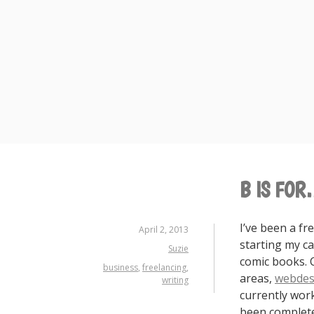
Skip
to
content
B IS FOR
I’ve been a fr
April 2, 2013
starting my ca
Suzie
comic books. 
business
,
freelancing
,
areas,
webdes
writing
currently work 
been complete