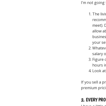
I’m not going 
The liv
recomme
meet). 
allow a
busines
your se
Whateve
salary 
Figure 
hours i
Look at
If you sell a 
premium prici
2. EVERY PRO