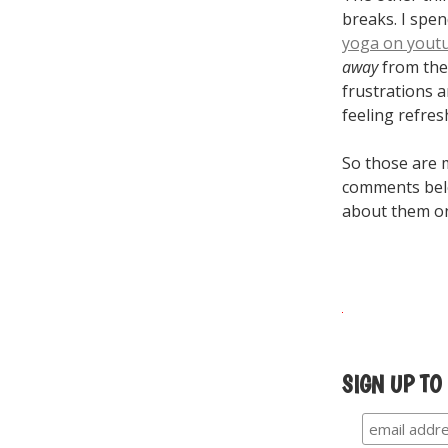
breaks. I spen
yoga on yout
away
from the 
frustrations 
feeling refres
So those are m
comments belo
about them 
SIGN UP TO