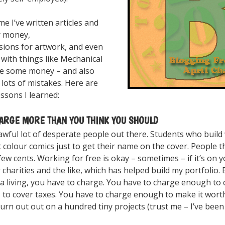
me I’ve written articles and
r money,
ions for artwork, and even
with things like Mechanical
de some money – and also
lots of mistakes. Here are
ssons I learned:
HARGE MORE THAN YOU THINK YOU SHOULD
awful lot of desperate people out there. Students who build
t colour comics just to get their name on the cover. People tha
few cents. Working for free is okay – sometimes – if it’s on y
charities and the like, which has helped build my portfolio. 
a living, you have to charge. You have to charge enough to 
, to cover taxes. You have to charge enough to make it wort
urn out out on a hundred tiny projects (trust me – I’ve been 