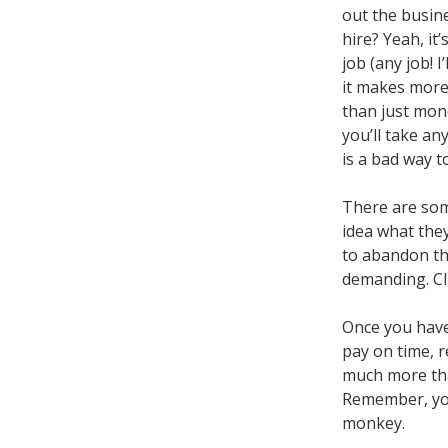
out the busine
hire? Yeah, it
job (any job! I
it makes more
than just mon
you’ll take any
is a bad way t
There are some
idea what the
to abandon the
demanding. Cli
Once you have
pay on time, r
much more tha
Remember, you
monkey.