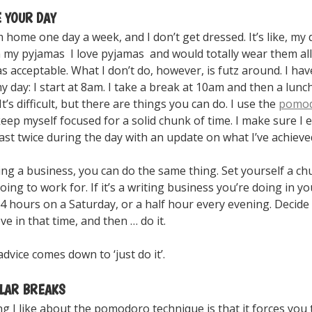
E YOUR DAY
 home one day a week, and I don’t get dressed. It’s like, my
n my pyjamas I love pyjamas and would totally wear them all
was acceptable. What I don’t do, however, is futz around. I hav
y day: I start at 8am. I take a break at 10am and then a lunch
It’s difficult, but there are things you can do. I use the
pomo
eep myself focused for a solid chunk of time. I make sure I 
st twice during the day with an update on what I’ve achieve
ing a business, you can do the same thing. Set yourself a ch
oing to work for. If it’s a writing business you’re doing in y
 4 hours on a Saturday, or a half hour every evening. Decide
ve in that time, and then … do it.
advice comes down to ‘just do it’.
ULAR BREAKS
g I like about the pomodoro technique is that it forces you 