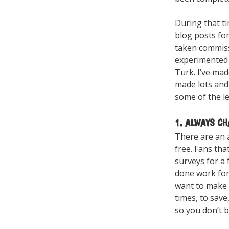
During that ti
blog posts fo
taken commiss
experimented 
Turk. I’ve ma
made lots and 
some of the le
1. ALWAYS C
There are an 
free. Fans tha
surveys for a 
done work for 
want to make 
times, to save
so you don’t b