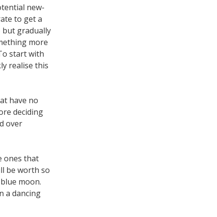
otential new-
rate to get a
) but gradually
omething more
o start with
ly realise this
hat have no
ore deciding
nd over
e ones that
ll be worth so
 blue moon.
n a dancing