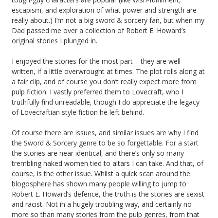
escapism, and exploration of what power and strength are
really about.) I’m not a big sword & sorcery fan, but when my
Dad passed me over a collection of Robert E. Howard’s
original stories I plunged in.
I enjoyed the stories for the most part – they are well-
written, if a little overwrought at times. The plot rolls along at
a fair clip, and of course you don’t really expect more from
pulp fiction. I vastly preferred them to Lovecraft, who I
truthfully find unreadable, though I do appreciate the legacy
of Lovecraftian style fiction he left behind.
Of course there are issues, and similar issues are why I find
the Sword & Sorcery genre to be so forgettable. For a start
the stories are near identical, and there’s only so many
trembling naked women tied to altars I can take. And that, of
course, is the other issue. Whilst a quick scan around the
blogosphere has shown many people willing to jump to
Robert E. Howard’s defence, the truth is the stories are sexist
and racist. Not in a hugely troubling way, and certainly no
more so than many stories from the pulp genres, from that