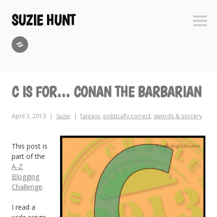
Skip
to
SUZIE HUNT
Sideb
content
GoodReads
C IS FOR… CONAN THE BARBARIAN
April 3, 2013
Suzie
fantasy
,
politically correct
,
swords & sorcery
This post is
part of the
A-Z
Blogging
Challenge
.
I read a