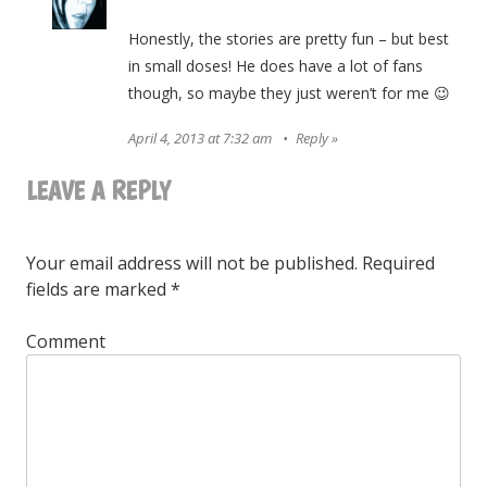
Honestly, the stories are pretty fun – but best
in small doses! He does have a lot of fans
though, so maybe they just weren’t for me 😉
April 4, 2013 at 7:32 am
Reply
LEAVE A REPLY
Your email address will not be published.
Required
fields are marked
*
Comment