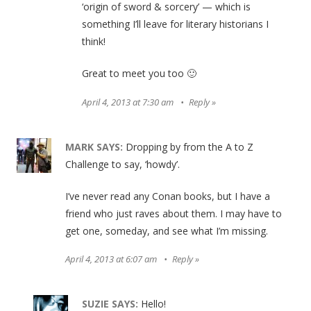
‘origin of sword & sorcery’ — which is
something I’ll leave for literary historians I
think!
Great to meet you too 🙂
April 4, 2013 at 7:30 am
Reply
MARK
SAYS:
Dropping by from the A to Z
Challenge to say, ‘howdy’.
I’ve never read any Conan books, but I have a
friend who just raves about them. I may have to
get one, someday, and see what I’m missing.
April 4, 2013 at 6:07 am
Reply
SUZIE
SAYS:
Hello!