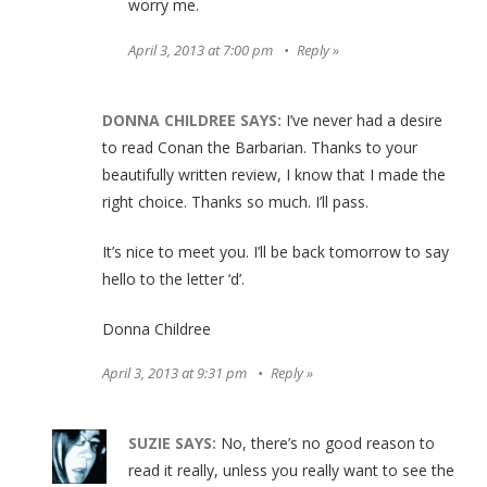
worry me.
April 3, 2013 at 7:00 pm
Reply
DONNA CHILDREE
SAYS:
I’ve never had a desire
to read Conan the Barbarian. Thanks to your
beautifully written review, I know that I made the
right choice. Thanks so much. I’ll pass.
It’s nice to meet you. I’ll be back tomorrow to say
hello to the letter ‘d’.
Donna Childree
April 3, 2013 at 9:31 pm
Reply
SUZIE
SAYS:
No, there’s no good reason to
read it really, unless you really want to see the