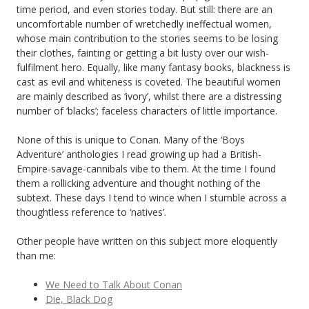
time period, and even stories today. But still: there are an
uncomfortable number of wretchedly ineffectual women,
whose main contribution to the stories seems to be losing
their clothes, fainting or getting a bit lusty over our wish-
fulfilment hero. Equally, like many fantasy books, blackness is
cast as evil and whiteness is coveted. The beautiful women
are mainly described as ‘ivory’, whilst there are a distressing
number of ‘blacks’; faceless characters of little importance.
None of this is unique to Conan. Many of the ‘Boys
Adventure’ anthologies I read growing up had a British-
Empire-savage-cannibals vibe to them. At the time I found
them a rollicking adventure and thought nothing of the
subtext. These days I tend to wince when I stumble across a
thoughtless reference to ‘natives’.
Other people have written on this subject more eloquently
than me:
We Need to Talk About Conan
Die, Black Dog