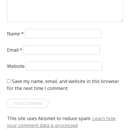
Name
*
Email
*
Website
Save my name, email, and website in this browser
for the next time I comment.
This site uses Akismet to reduce spam.
Learn how
your comment data is processed
.