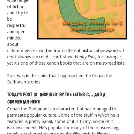
wide range
of fiction,
and I try to
be
respectful
and open-
minded
about
different genres written from different historical viewpoints. I
don’t always succeed. I can’t stand
Vanity Fair
, for example,
yet it’s one of those canon books that are on must-read lists.
So it was in this spirit that I approached the Conan the
Barbarian stories.
TODAY’S POST IS INSPIRED BY THE LETTER C… AND A
CIMMERIAN HERO
Conan the Barbarian is a character that has managed to
permeate popular culture. Some of the stuff in which he is
featured is pretty banal, some of it is funny, some of it
is transcendent. He’s popular for many of the reasons big,
tough-guy characters are popular (like wish-fulfilment,