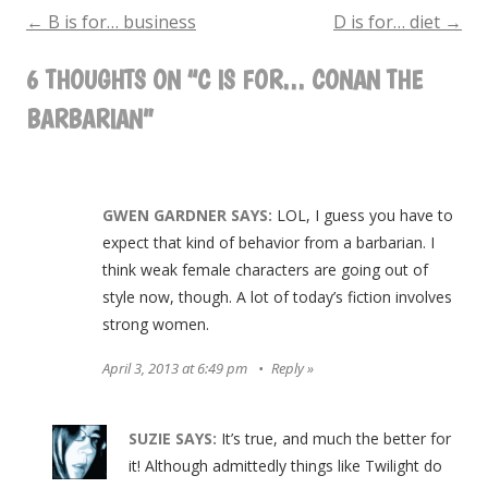
for…
←
B is for… business
D is for… diet
→
POST
Conan
6 THOUGHTS ON “
C IS FOR… CONAN THE
NAVIGATION
the
BARBARIAN
”
Barbarian
GWEN GARDNER
SAYS:
LOL, I guess you have to
expect that kind of behavior from a barbarian. I
think weak female characters are going out of
style now, though. A lot of today’s fiction involves
strong women.
April 3, 2013 at 6:49 pm
Reply
SUZIE
SAYS:
It’s true, and much the better for
it! Although admittedly things like Twilight do