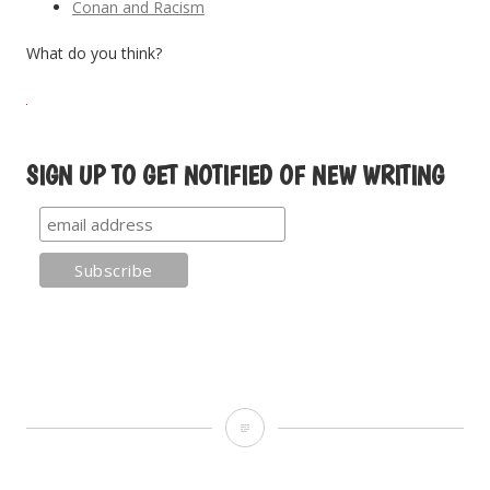
Conan and Racism
What do you think?
SIGN UP TO GET NOTIFIED OF NEW WRITING
C
is