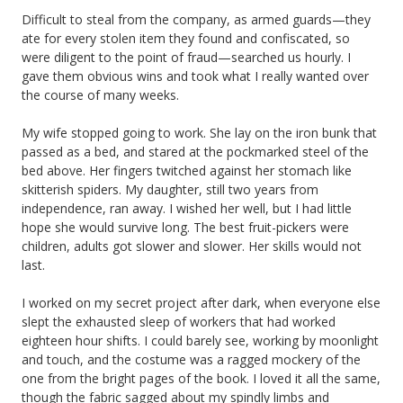
Difficult to steal from the company, as armed guards—they
ate for every stolen item they found and confiscated, so
were diligent to the point of fraud—searched us hourly. I
gave them obvious wins and took what I really wanted over
the course of many weeks.
My wife stopped going to work. She lay on the iron bunk that
passed as a bed, and stared at the pockmarked steel of the
bed above. Her fingers twitched against her stomach like
skitterish spiders. My daughter, still two years from
independence, ran away. I wished her well, but I had little
hope she would survive long. The best fruit-pickers were
children, adults got slower and slower. Her skills would not
last.
I worked on my secret project after dark, when everyone else
slept the exhausted sleep of workers that had worked
eighteen hour shifts. I could barely see, working by moonlight
and touch, and the costume was a ragged mockery of the
one from the bright pages of the book. I loved it all the same,
though the fabric sagged about my spindly limbs and