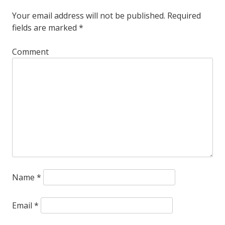
Your email address will not be published.
Required
fields are marked
*
Comment
Name
*
Email
*