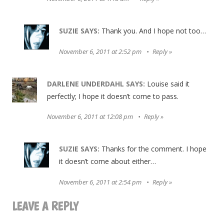
SUZIE
SAYS:
Thank you. And I hope not too…
November 6, 2011 at 2:52 pm
Reply
DARLENE UNDERDAHL
SAYS:
Louise said it
perfectly; I hope it doesn’t come to pass.
November 6, 2011 at 12:08 pm
Reply
SUZIE
SAYS:
Thanks for the comment. I hope
it doesn’t come about either…
November 6, 2011 at 2:54 pm
Reply
LEAVE A REPLY