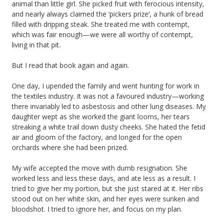
animal than little girl. She picked fruit with ferocious intensity,
and nearly always claimed the ‘pickers prize’, a hunk of bread
filled with dripping steak. She treated me with contempt,
which was fair enough—we were all worthy of contempt,
living in that pit.
But I read that book again and again.
One day, I upended the family and went hunting for work in
the textiles industry. It was not a favoured industry—working
there invariably led to asbestosis and other lung diseases. My
daughter wept as she worked the giant looms, her tears
streaking a white trail down dusty cheeks. She hated the fetid
air and gloom of the factory, and longed for the open
orchards where she had been prized.
My wife accepted the move with dumb resignation. She
worked less and less these days, and ate less as a result. I
tried to give her my portion, but she just stared at it. Her ribs
stood out on her white skin, and her eyes were sunken and
bloodshot. I tried to ignore her, and focus on my plan.