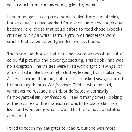
which a rich man and his wife giggled together.
I had managed to acquire a book, stolen from a publishing
house at which I had worked for a short time. Real books had
become rare, those that could afford to read chose e-books,
churned out by a writer-farm, a group of desperate word-
smiths that typed-typed-typed for endless hours.
The few paper books that remained were works of art, full of
colourful pictures and clever typesetting. This book I had was
no exception. The insides were filled with bright drawings, of
a man clad in black skin-tight clothes leaping from buildings.
At first, I admired the art, but later his masked visage started
to haunt my dreams.
For freedom
. That is what he said,
whenever he rescued a child, or defeated a comically
flamboyant villain.
For freedom!
I read it many times, looking
at the pictures of the mansion in which the black-clad hero
lived and wondering what it would be like to have a bathtub
and a bed.
I tried to teach my daughter to read it, but she was more