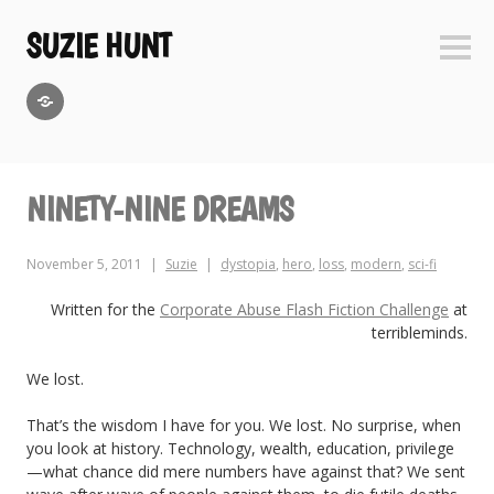
Skip
to
SUZIE HUNT
Sideb
content
GoodReads
NINETY-NINE DREAMS
November 5, 2011
Suzie
dystopia
,
hero
,
loss
,
modern
,
sci-fi
Written for the
Corporate Abuse Flash Fiction Challenge
at
terribleminds.
We lost.
That’s the wisdom I have for you. We lost. No surprise, when
you look at history. Technology, wealth, education, privilege
—what chance did mere numbers have against that? We sent