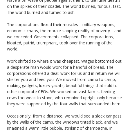
wave after wave of people against them, to die futile deaths
on the spikes of their citadel. The world burned, furious, fast.
The world burned and turned to ash.
The corporations flexed their muscles—military weapons,
economic chaos, the morale-sapping reality of poverty—and
we conceded. Governments collapsed. The corporations,
bloated, putrid, triumphant, took over the running of the
world.
Work shifted to where it was cheapest. Wages bottomed out;
a desperate man would work for a handful of bread. The
corporations offered a deal: work for us and in return we will
shelter you and feed you. We moved from camp to camp,
making gadgets, luxury yachts, beautiful things that sold to
other corporate CEOs. We worked on vast farms, feeding
cows too weak to stand, who remained upright only because
they were supported by the four walls that surrounded them.
Occasionally, from a distance, we would see a sleek car pass
by the walls of the camp, the windows tinted black, and we
imagined a warm little bubble, stinking of champagne, in