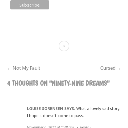
Ninety-
Nine
Dreams
←
Not My Fault
Cursed
→
POST
4 THOUGHTS ON “
NINETY-NINE DREAMS
”
NAVIGATION
LOUISE SORENSEN
SAYS:
What a lovely sad story.
I hope it doesn’t come to pass.
November 6, 2011 at 1:48 am
Reply