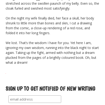
stretched across the swollen paunch of my belly. Even so, the
cloak furled and swished most satisfyingly.
On the night my wife finally died, her face a skull, her body
shrunk to little more than bones and skin, I cut a drawing
from the comic, a close-up rendering of a red rose, and
folded it into her long fingers.
We lost. That’s the wisdom I have for you. Yet here I am,
ignoring my own wisdom, running into the black night to start
again. Taking up the fight, armed with nothing but a dream
plucked from the pages of a brightly coloured book. Oh, but
what a dream!
SIGN UP TO GET NOTIFIED OF NEW WRITING