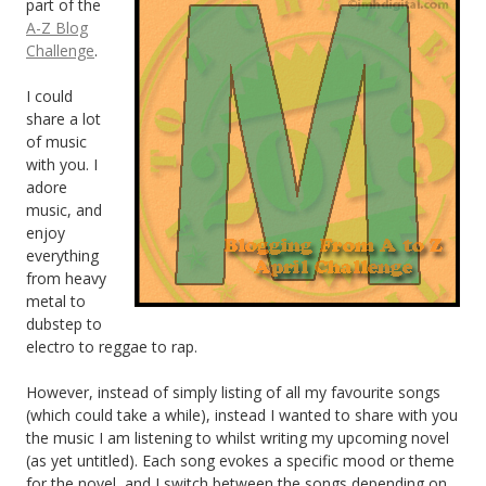
part of the
A-Z Blog
Challenge
.
I could
share a lot
of music
with you. I
adore
music, and
enjoy
everything
from heavy
metal to
dubstep to
electro to reggae to rap.
However, instead of simply listing of all my favourite songs
(which could take a while), instead I wanted to share with you
the music I am listening to whilst writing my upcoming novel
(as yet untitled). Each song evokes a specific mood or theme
for the novel, and I switch between the songs depending on