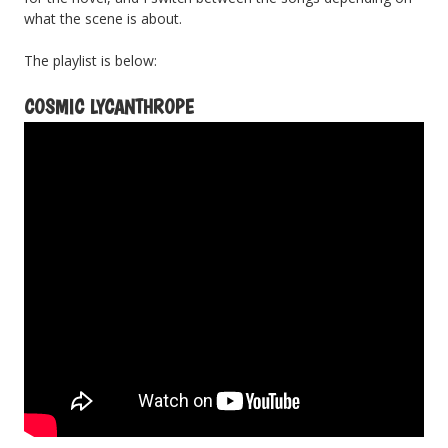
what the scene is about.
The playlist is below:
COSMIC LYCANTHROPE