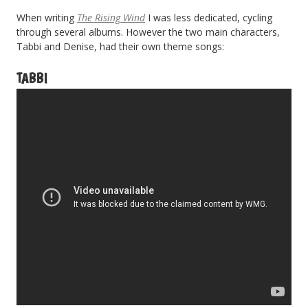
When writing
The Rising Wind
I was less dedicated, cycling
through several albums. However the two main characters,
Tabbi and Denise, had their own theme songs:
TABBI