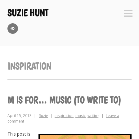
Skip
to
SUZIE HUNT
Sideb
content
GoodReads
INSPIRATION
M IS FOR… MUSIC (TO WRITE TO)
April 15, 2013
Suzie
inspiration
,
music
,
writing
Leave a
comment
This post is