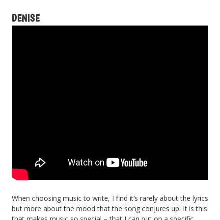
DENISE
When choosing music to write, I find it’s rarely about the lyrics
but more about the mood that the song conjures up. It is this
that makes music so special – that I can put on a specific