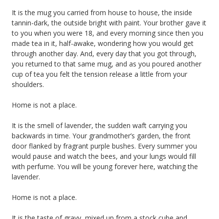
It is the mug you carried from house to house, the inside
tannin-dark, the outside bright with paint. Your brother gave it
to you when you were 18, and every morning since then you
made tea in it, half-awake, wondering how you would get
through another day. And, every day that you got through,
you returned to that same mug, and as you poured another
cup of tea you felt the tension release a little from your
shoulders.
Home is not a place.
It is the smell of lavender, the sudden waft carrying you
backwards in time. Your grandmother’s garden, the front
door flanked by fragrant purple bushes. Every summer you
would pause and watch the bees, and your lungs would fill
with perfume. You will be young forever here, watching the
lavender.
Home is not a place.
It is the taste of gravy, mixed up from a stock cube and