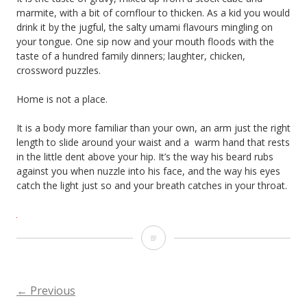
marmite, with a bit of cornflour to thicken. As a kid you would
drink it by the jugful, the salty umami flavours mingling on
your tongue. One sip now and your mouth floods with the
taste of a hundred family dinners; laughter, chicken,
crossword puzzles.
Home is not a place.
It is a body more familiar than your own, an arm just the right
length to slide around your waist and a
warm hand that rests
in the little dent above your hip. It’s the way his beard rubs
against you when nuzzle into his face, and the way his eyes
catch the light just so and your breath catches in your throat.
Home
is
not
←
Previous
POSTS