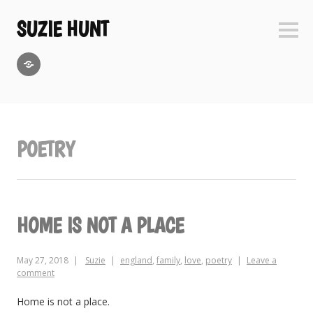
Skip
to
SUZIE HUNT
Sideb
content
GoodReads
POETRY
HOME IS NOT A PLACE
May 27, 2018
Suzie
england
,
family
,
love
,
poetry
Leave a
comment
Home is not a place.