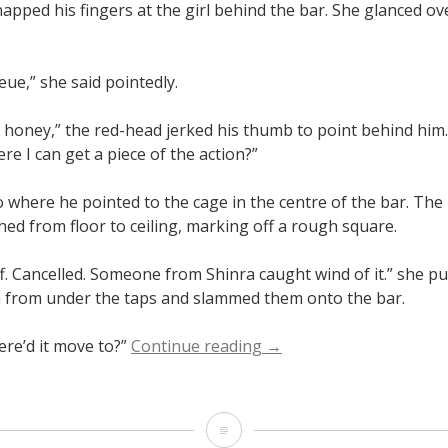
apped his fingers at the girl behind the bar. She glanced ov
eue,” she said pointedly.
t honey,” the red-head jerked his thumb to point behind him
re I can get a piece of the action?”
 where he pointed to the cage in the centre of the bar. The
hed from floor to ceiling, marking off a rough square.
ff. Cancelled. Someone from Shinra caught wind of it.” she pu
 from under the taps and slammed them onto the bar.
“Swan
re’d it move to?”
Continue reading
→
Song”
Swan