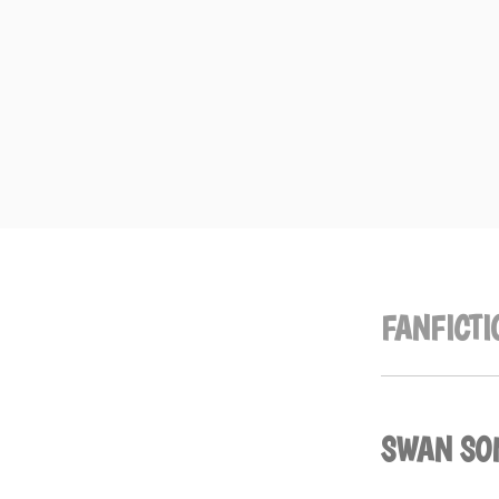
Skip
to
content
FANFICTI
SWAN SO