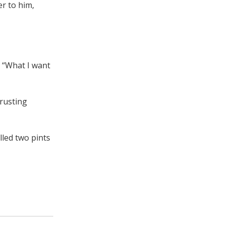
er to him,
. “What I want
 rusting
lled two pints