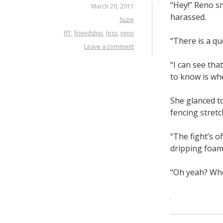
“Hey!” Reno sn
March 20, 2011
harassed.
Suzie
ff7
,
friendship
,
loss
,
reno
“There is a qu
Leave a comment
“I can see tha
to know is whe
She glanced to
fencing stretc
“The fight’s o
dripping foam
“Oh yeah? Whe