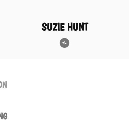
SUZIE HUNT
GoodReads
ON
NG