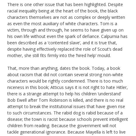
There is one other issue that has been highlighted. Despite
racial inequality being at the heart of the book, the black
characters themselves are not as complex or deeply written
as even the most auxiliary of white characters. Tom is a
victim, through and through, he seems to have given up on
his own life without even the spark of defiance. Calpurnia has
been described as a ‘contented slave’, and it is true that,
despite having effectively replaced the role of Scout’s dead
mother, she still fits firmly into the ‘hired help’ mould.
That, more than anything, dates the book. Today, a book
about racism that did not contain several strong non-white
characters would be rightly condemned. There is too much
niceness in this book; Atticus says it is not right to hate Hitler,
there is a strange attempt to help his children ‘understand’
Bob Ewell after Tom Robinson is killed, and there is no real
attempt to break the institutional issues that have given rise
to such circumstances. The rabid dog is rabid because of a
disease; the town is racist because schools prevent intelligent
children from reading. Because the government will not
tackle generational ignorance. Because Mayella is left to live