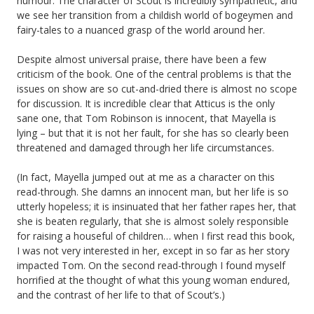
humour. The character of Scout is incredibly sympathetic, and
we see her transition from a childish world of bogeymen and
fairy-tales to a nuanced grasp of the world around her.
Despite almost universal praise, there have been a few
criticism of the book. One of the central problems is that the
issues on show are so cut-and-dried there is almost no scope
for discussion. It is incredible clear that Atticus is the only
sane one, that Tom Robinson is innocent, that Mayella is
lying – but that it is not her fault, for she has so clearly been
threatened and damaged through her life circumstances.
(In fact, Mayella jumped out at me as a character on this
read-through. She damns an innocent man, but her life is so
utterly hopeless; it is insinuated that her father rapes her, that
she is beaten regularly, that she is almost solely responsible
for raising a houseful of children… when I first read this book,
I was not very interested in her, except in so far as her story
impacted Tom. On the second read-through I found myself
horrified at the thought of what this young woman endured,
and the contrast of her life to that of Scout’s.)