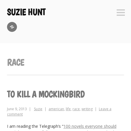
Skip
to
SUZIE HUNT
Sideb
content
GoodReads
RACE
TO KILL A MOCKINGBIRD
June 9, 2013
Suzie
american
,
life
,
race
,
writing
Leave a
comment
I am reading the Telegraph’s “
100 novels everyone should