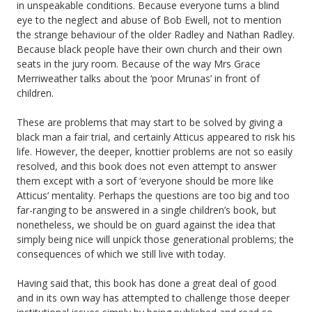
in unspeakable conditions. Because everyone turns a blind
eye to the neglect and abuse of Bob Ewell, not to mention
the strange behaviour of the older Radley and Nathan Radley.
Because black people have their own church and their own
seats in the jury room. Because of the way Mrs Grace
Merriweather talks about the ‘poor Mrunas’ in front of
children.
These are problems that may start to be solved by giving a
black man a fair trial, and certainly Atticus appeared to risk his
life. However, the deeper, knottier problems are not so easily
resolved, and this book does not even attempt to answer
them except with a sort of ‘everyone should be more like
Atticus’ mentality. Perhaps the questions are too big and too
far-ranging to be answered in a single children’s book, but
nonetheless, we should be on guard against the idea that
simply being nice will unpick those generational problems; the
consequences of which we still live with today.
Having said that, this book has done a great deal of good
and in its own way has attempted to challenge those deeper