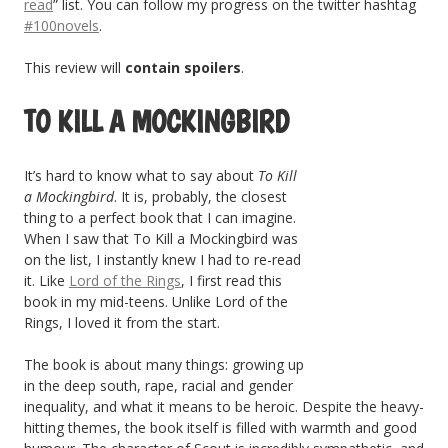
read
” list. You can follow my progress on the twitter hashtag
#100novels
.
This review will
contain spoilers
.
TO KILL A MOCKINGBIRD
It’s hard to know what to say about
To Kill
a Mockingbird
. It is, probably, the closest
thing to a perfect book that I can imagine.
When I saw that To Kill a Mockingbird was
on the list, I instantly knew I had to re-read
it. Like
Lord of the Rings
, I first read this
book in my mid-teens. Unlike Lord of the
Rings, I loved it from the start.
The book is about many things: growing up
in the deep south, rape, racial and gender
inequality, and what it means to be heroic. Despite the heavy-
hitting themes, the book itself is filled with warmth and good