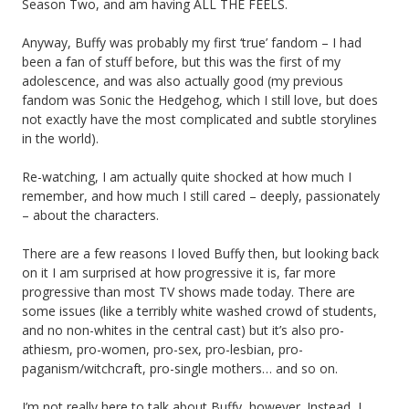
Season Two, and am having ALL THE FEELS.
Anyway, Buffy was probably my first ‘true’ fandom – I had
been a fan of stuff before, but this was the first of my
adolescence, and was also actually good (my previous
fandom was Sonic the Hedgehog, which I still love, but does
not exactly have the most complicated and subtle storylines
in the world).
Re-watching, I am actually quite shocked at how much I
remember, and how much I still cared – deeply, passionately
– about the characters.
There are a few reasons I loved Buffy then, but looking back
on it I am surprised at how progressive it is, far more
progressive than most TV shows made today. There are
some issues (like a terribly white washed crowd of students,
and no non-whites in the central cast) but it’s also pro-
athiesm, pro-women, pro-sex, pro-lesbian, pro-
paganism/witchcraft, pro-single mothers… and so on.
I’m not really here to talk about Buffy, however. Instead, I