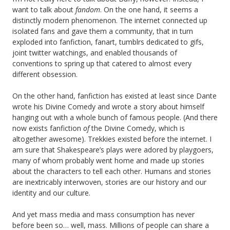
want to talk about
fandom
. On the one hand, it seems a
distinctly modern phenomenon. The internet connected up
isolated fans and gave them a community, that in turn
exploded into fanfiction, fanart, tumblrs dedicated to gifs,
joint twitter watchings, and enabled thousands of
conventions to spring up that catered to almost every
different obsession.
On the other hand, fanfiction has existed at least since Dante
wrote his Divine Comedy and wrote a story about himself
hanging out with a whole bunch of famous people. (And there
now exists fanfiction
of
the Divine Comedy, which is
altogether awesome). Trekkies existed before the internet. I
am sure that Shakespeare’s plays were adored by playgoers,
many of whom probably went home and made up stories
about the characters to tell each other. Humans and stories
are inextricably interwoven, stories are our history and our
identity and our culture.
And yet mass media and mass consumption has never
before been so… well, mass. Millions of people can share a