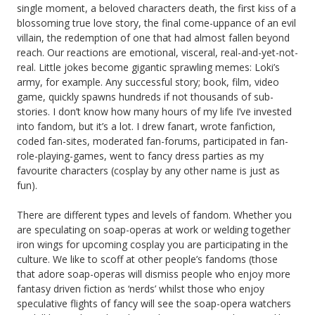
single moment, a beloved characters death, the first kiss of a
blossoming true love story, the final come-uppance of an evil
villain, the redemption of one that had almost fallen beyond
reach. Our reactions are emotional, visceral, real-and-yet-not-
real. Little jokes become gigantic sprawling memes: Loki’s
army, for example. Any successful story; book, film, video
game, quickly spawns hundreds if not thousands of sub-
stories. I don’t know how many hours of my life I’ve invested
into fandom, but it’s a lot. I drew fanart, wrote fanfiction,
coded fan-sites, moderated fan-forums, participated in fan-
role-playing-games, went to fancy dress parties as my
favourite characters (cosplay by any other name is just as
fun).
There are different types and levels of fandom. Whether you
are speculating on soap-operas at work or welding together
iron wings for upcoming cosplay you are participating in the
culture. We like to scoff at other people’s fandoms (those
that adore soap-operas will dismiss people who enjoy more
fantasy driven fiction as ‘nerds’ whilst those who enjoy
speculative flights of fancy will see the soap-opera watchers