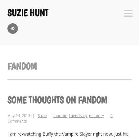
Skip
to
SUZIE HUNT
Sideb
content
GoodReads
FANDOM
SOME THOUGHTS ON FANDOM
May 24, 2013
Suzie
fandom
,
friendship
,
memory
2
Comments
I am re-watching Buffy the Vampire Slayer right now. Just hit