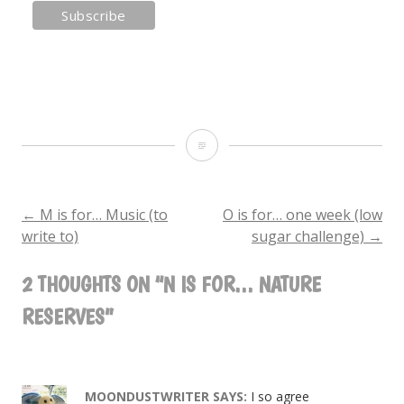
N
is
for…
←
M is for… Music (to
O is for… one week (low
POST
write to)
sugar challenge)
→
Nature
NAVIGATION
Reserves
2 THOUGHTS ON “
N IS FOR… NATURE
RESERVES
”
MOONDUSTWRITER
SAYS:
I so agree