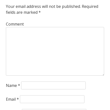
Your email address will not be published.
Required
fields are marked
*
Comment
Name
*
Email
*