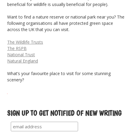
beneficial for wildlife is usually beneficial for people).
Want to find a nature reserve or national park near you? The
following organisations all have protected green space
across the UK that you can visit.
The Wildlife Trusts
The RSPB
National Trust
Natural England
What’s your favourite place to visit for some stunning
scenery?
SIGN UP TO GET NOTIFIED OF NEW WRITING