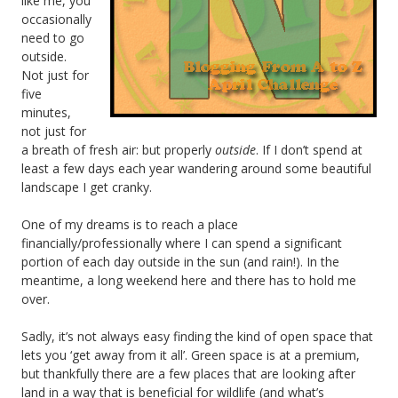
like me, you
occasionally
need to go
outside.
Not just for
five
minutes,
not just for
a breath of fresh air: but properly
outside
. If I don’t spend at
least a few days each year wandering around some beautiful
landscape I get cranky.
One of my dreams is to reach a place
financially/professionally where I can spend a significant
portion of each day outside in the sun (and rain!). In the
meantime, a long weekend here and there has to hold me
over.
Sadly, it’s not always easy finding the kind of open space that
lets you ‘get away from it all’. Green space is at a premium,
but thankfully there are a few places that are looking after
land in a way that is beneficial for wildlife (and what’s