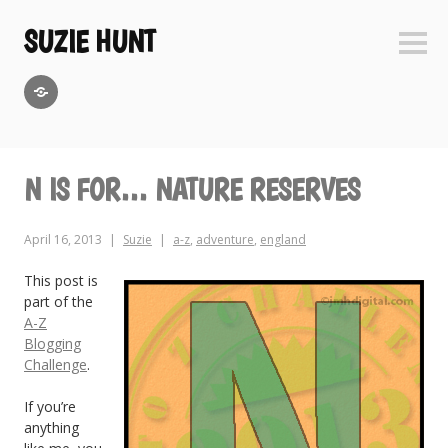
Skip
to
SUZIE HUNT
Sideb
content
GoodReads
N IS FOR… NATURE RESERVES
April 16, 2013
Suzie
a-z
,
adventure
,
england
This post is
part of the
A-Z
Blogging
Challenge
.
If you’re
anything