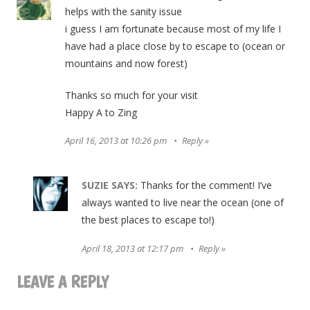
helps with the sanity issue
i guess I am fortunate because most of my life I
have had a place close by to escape to (ocean or
mountains and now forest)
Thanks so much for your visit
Happy A to Zing
April 16, 2013 at 10:26 pm
Reply
SUZIE
SAYS:
Thanks for the comment! I’ve
always wanted to live near the ocean (one of
the best places to escape to!)
April 18, 2013 at 12:17 pm
Reply
LEAVE A REPLY