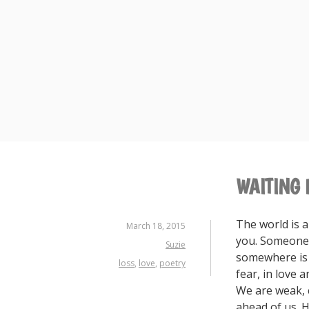
Skip
to
content
WAITING 
The world is 
March 18, 2015
you. Someone,
Suzie
somewhere is s
loss
,
love
,
poetry
fear, in love 
We are weak, c
ahead of us. H