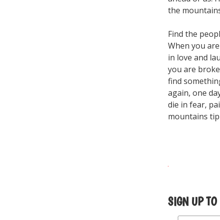
the mountains 
Find the peop
When you are w
in love and l
you are broke
find something
again, one day
die in fear, p
mountains tip
SIGN UP TO