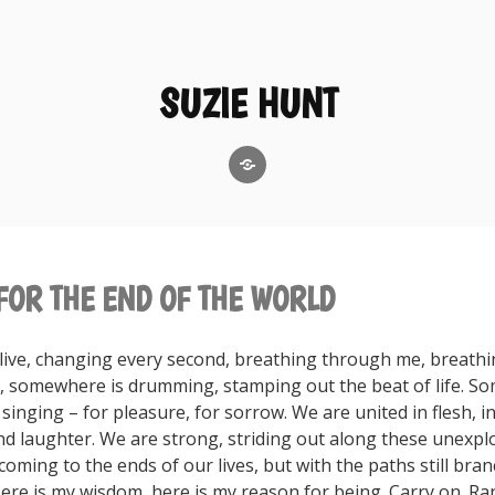
SUZIE HUNT
GoodReads
FOR THE END OF THE WORLD
alive, changing every second, breathing through me, breath
 somewhere is drumming, stamping out the beat of life. S
inging – for pleasure, for sorrow. We are united in flesh, i
and laughter. We are strong, striding out along these unexpl
oming to the ends of our lives, but with the paths still bra
ere is my wisdom, here is my reason for being. Carry on. Ra