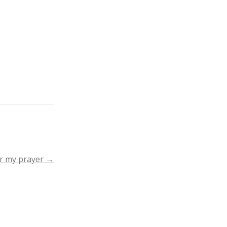
r my prayer
→