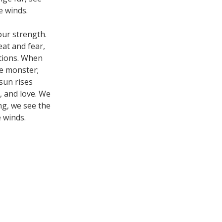
e winds.
our strength.
eat and fear,
ations. When
he monster;
sun rises
, and love. We
ng, we see the
 winds.