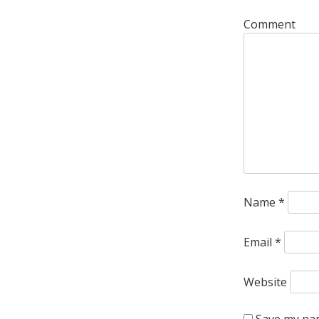
Comment
Name
*
Email
*
Website
Save my nam