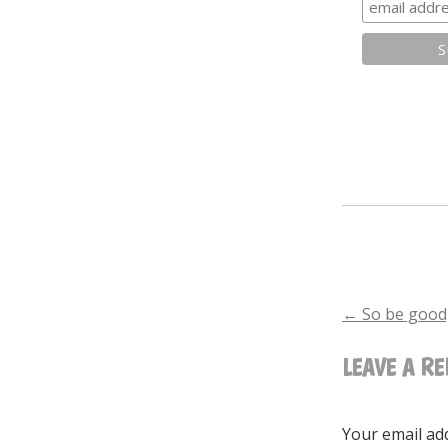
←
So be good,
POST
LEAVE A RE
NAVIGA
Your email add