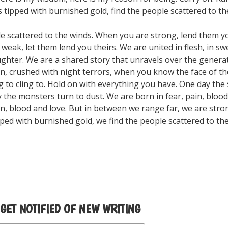
tipped with burnished gold, find the people scattered to th
le scattered to the winds. When you are strong, lend them y
eak, let them lend you theirs. We are united in flesh, in sw
aughter. We are a shared story that unravels over the gener
n, crushed with night terrors, when you know the face of t
 to cling to. Hold on with everything you have. One day the 
 the monsters turn to dust. We are born in fear, pain, blood
ain, blood and love. But in between we range far, we are stro
ped with burnished gold, we find the people scattered to the
 GET NOTIFIED OF NEW WRITING