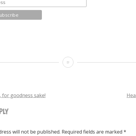
Waiting
for
the
end
 for goodness sake!
Hea
of
PLY
TION
the
world
ress will not be published.
Required fields are marked
*