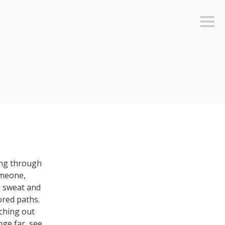
Sideb
ing through
omeone,
n sweat and
ored paths.
nching out
nge far, see