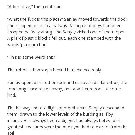
“Affirmative,” the robot said.
“What the fuck is this place?” Sanjay moved towards the door
and stepped out into a hallway. A couple of bags had been
dropped halfway along, and Sanjay kicked one of them open.
A pile of plastic blocks fell out, each one stamped with the
words ‘platinum bar’.
“This is some weird shit.”
The robot, a few steps behind him, did not reply.
Sanjay opened the other sack and discovered a lunchbox, the
food long since rotted away, and a withered root of some
kind.
The hallway led to a flight of metal stairs. Sanjay descended
them, drawn to the lower levels of the building as if by
instinct. He’d always been a digger, had always believed the
greatest treasures were the ones you had to extract from the
soil.