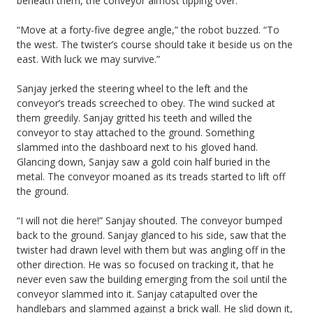
beneath them, the conveyor almost tipping over.
“Move at a forty-five degree angle,” the robot buzzed. “To
the west. The twister’s course should take it beside us on the
east. With luck we may survive.”
Sanjay jerked the steering wheel to the left and the
conveyor’s treads screeched to obey. The wind sucked at
them greedily. Sanjay gritted his teeth and willed the
conveyor to stay attached to the ground. Something
slammed into the dashboard next to his gloved hand.
Glancing down, Sanjay saw a gold coin half buried in the
metal. The conveyor moaned as its treads started to lift off
the ground.
“I will not die here!” Sanjay shouted. The conveyor bumped
back to the ground. Sanjay glanced to his side, saw that the
twister had drawn level with them but was angling off in the
other direction. He was so focused on tracking it, that he
never even saw the building emerging from the soil until the
conveyor slammed into it. Sanjay catapulted over the
handlebars and slammed against a brick wall. He slid down it,