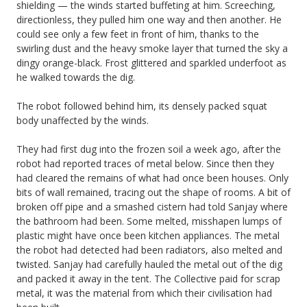
shielding — the winds started buffeting at him. Screeching,
directionless, they pulled him one way and then another. He
could see only a few feet in front of him, thanks to the
swirling dust and the heavy smoke layer that turned the sky a
dingy orange-black. Frost glittered and sparkled underfoot as
he walked towards the dig.
The robot followed behind him, its densely packed squat
body unaffected by the winds.
They had first dug into the frozen soil a week ago, after the
robot had reported traces of metal below. Since then they
had cleared the remains of what had once been houses. Only
bits of wall remained, tracing out the shape of rooms. A bit of
broken off pipe and a smashed cistern had told Sanjay where
the bathroom had been. Some melted, misshapen lumps of
plastic might have once been kitchen appliances. The metal
the robot had detected had been radiators, also melted and
twisted. Sanjay had carefully hauled the metal out of the dig
and packed it away in the tent. The Collective paid for scrap
metal, it was the material from which their civilisation had