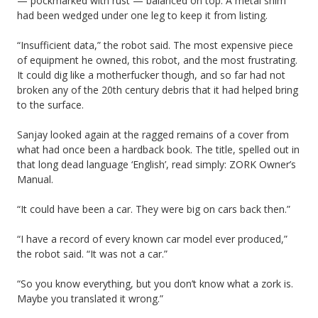
— pockmarked with rust — balanced on top. A metal shim
had been wedged under one leg to keep it from listing.
“Insufficient data,” the robot said. The most expensive piece
of equipment he owned, this robot, and the most frustrating.
It could dig like a motherfucker though, and so far had not
broken any of the 20th century debris that it had helped bring
to the surface.
Sanjay looked again at the ragged remains of a cover from
what had once been a hardback book. The title, spelled out in
that long dead language ‘English’, read simply: ZORK Owner’s
Manual.
“It could have been a car. They were big on cars back then.”
“I have a record of every known car model ever produced,”
the robot said. “It was not a car.”
“So you know everything, but you don’t know what a zork is.
Maybe you translated it wrong.”