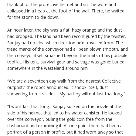
thankful for the protective helmet and suit he wore and
collapsed in a heap at the foot of the wall. There, he waited
for the storm to die down.
An hour later, the sky was a flat, hazy orange and the dust
had dropped. The land had been reconfigured by the twister,
Sanjay had no idea which direction he’d travelled from. The
tread marks of the conveyor had all been blown smooth, and
the conveyor itself smashed beyond the limits of his portable
tool kit. His tent, survival gear and salvage was gone: buried
somewhere in the wasteland around him.
“We are a seventeen day walk from the nearest Collective
outpost,” the robot announced. It shook itself, dust
showering from its sides. “My battery will not last that long.”
“I won’t last that long.” Sanjay sucked on the nozzle at the
side of his helmet that led to his water canister. He looked
over the conveyor, pulling the gold coin free from the
dashboard and examining it. At one point there had been a
portrait of a person in profile, but it had worn away so that