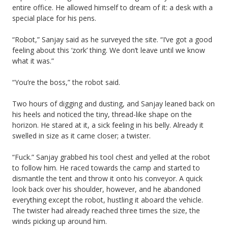
entire office. He allowed himself to dream of it: a desk with a
special place for his pens.
“Robot,” Sanjay said as he surveyed the site. “I’ve got a good
feeling about this ‘zork’ thing. We don’t leave until we know
what it was.”
“You’re the boss,” the robot said.
Two hours of digging and dusting, and Sanjay leaned back on
his heels and noticed the tiny, thread-like shape on the
horizon. He stared at it, a sick feeling in his belly. Already it
swelled in size as it came closer; a twister.
“Fuck.” Sanjay grabbed his tool chest and yelled at the robot
to follow him. He raced towards the camp and started to
dismantle the tent and throw it onto his conveyor. A quick
look back over his shoulder, however, and he abandoned
everything except the robot, hustling it aboard the vehicle.
The twister had already reached three times the size, the
winds picking up around him.