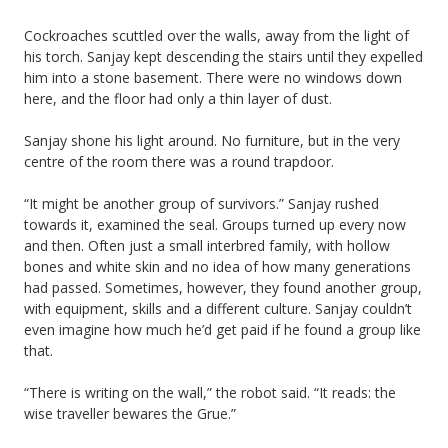
Cockroaches scuttled over the walls, away from the light of
his torch. Sanjay kept descending the stairs until they expelled
him into a stone basement. There were no windows down
here, and the floor had only a thin layer of dust.
Sanjay shone his light around. No furniture, but in the very
centre of the room there was a round trapdoor.
“It might be another group of survivors.” Sanjay rushed
towards it, examined the seal. Groups turned up every now
and then. Often just a small interbred family, with hollow
bones and white skin and no idea of how many generations
had passed. Sometimes, however, they found another group,
with equipment, skills and a different culture. Sanjay couldn’t
even imagine how much he’d get paid if he found a group like
that.
“There is writing on the wall,” the robot said. “It reads: the
wise traveller bewares the Grue.”