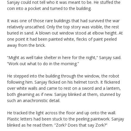
Sanjay could not tell who it was meant to be. He stuffed the
coin into a pocket and turned to the building.
It was one of those rare buildings that had survived the war
relatively unscathed. Only the top story was visible, the rest
buried in sand. A blown out window stood at elbow height. At
one point it had been painted white, flecks of paint peeled
away from the brick.
“Might as well take shelter in here for the night,” Sanjay said.
“Work out what to do in the morning.”
He stepped into the building through the window, the robot
following him. Sanjay flicked on his helmet torch. It flickered
over white walls and came to rest on a sword and a lantern,
both gleaming as if new. Sanjay blinked at them, stunned by
such an anachronistic detail.
He tracked the light across the floor and up onto the wall.
Plastic letters had been stuck to the peeling paintwork. Sanjay
blinked as he read them. “Zork? Does that say Zork?”