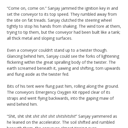
“Come on, come on.” Sanjay jammed the ignition key in and
set the conveyor to its top speed. They rumbled away from
the site on fat treads. Sanjay clutched the steering wheel
tightly to stop his hands from shaking. The wind tore at them,
trying to tip them, but the conveyor had been built like a tank;
all thick metal and sloping surfaces.
Even a conveyor couldn’t stand up to a twister though.
Glancing behind him, Sanjay could see the forks of lightening
flickering within the great spiralling body of the twister. The
earth screamed beneath it, yawing and shifting, torn upwards
and flung aside as the twister fed.
Bits of his tent were flung past him, rolling along the ground.
The conveyors Emergency Oxygen Kit ripped clear of its
straps and went flying backwards, into the gaping maw of
wind behind him.
“Shit, shit shit
shit shit shit shitshitshit
” Sanjay yammered as
he leaned on the accelerator. The soil shifted and rumbled