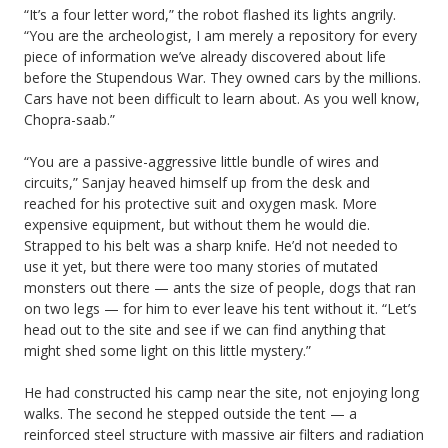
“It’s a four letter word,” the robot flashed its lights angrily.
“You are the archeologist, I am merely a repository for every
piece of information we’ve already discovered about life
before the Stupendous War. They owned cars by the millions.
Cars have not been difficult to learn about. As you well know,
Chopra-saab.”
“You are a passive-aggressive little bundle of wires and
circuits,” Sanjay heaved himself up from the desk and
reached for his protective suit and oxygen mask. More
expensive equipment, but without them he would die.
Strapped to his belt was a sharp knife. He’d not needed to
use it yet, but there were too many stories of mutated
monsters out there — ants the size of people, dogs that ran
on two legs — for him to ever leave his tent without it. “Let’s
head out to the site and see if we can find anything that
might shed some light on this little mystery.”
He had constructed his camp near the site, not enjoying long
walks. The second he stepped outside the tent — a
reinforced steel structure with massive air filters and radiation