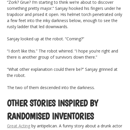
“Zork? Grue? I’m starting to think we’re about to discover
something pretty major.” Sanjay hooked his fingers under he
trapdoor and prised it open. His helmet torch penetrated only
a few feet into the inky darkness below, enough to see the
rusty ladder that led downwards.
Sanjay looked up at the robot. “Coming?”
“I don’t like this.” The robot whirred. “I hope you’re right and
there is another group of survivors down there.”
“What other explanation could there be?” Sanjay grinned at
the robot.
The two of them descended into the darkness.
OTHER STORIES INSPIRED BY
RANDOMISED INVENTORIES
Great Acting
by antipelican. A funny story about a drunk actor