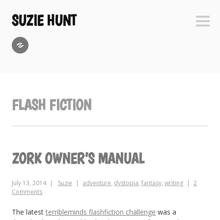
Skip
to
SUZIE HUNT
Sideb
content
GoodReads
FLASH FICTION
ZORK OWNER’S MANUAL
July 13, 2014
Suzie
adventure
,
dystopia
,
fantasy
,
writing
2
Comments
The latest
terribleminds flashfiction challenge
was a