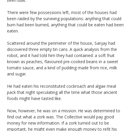
been built.
There were few possessions left, most of the houses had
been raided by the surviving populations: anything that could
burn had been burned, anything that could be eaten had been
eaten.
Scattered around the perimeter of the house, Sanjay had
discovered three empty tin cans. A quick analysis from the
robot, and it had told him they had contained: a soft fruit
known as peaches, flavoured pre-cooked beans in a sweet
tomato sauce, and a kind of pudding made from rice, milk
and sugar.
He had eaten his reconstituted cockroach and algae meal
pack that night speculating all the time what those ancient
foods might have tasted like.
Now, however, he was on a mission. He was determined to
find out what a zork was. The Collective would pay good
money for new information. If a zork turned out to be
important, he might even make enough money to refit his