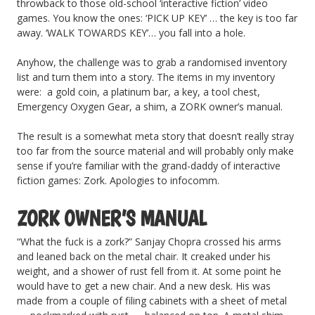
throwback to those old-school ‘interactive fiction’ video
games. You know the ones: ‘PICK UP KEY’ … the key is too far
away. ‘WALK TOWARDS KEY’… you fall into a hole.
Anyhow, the challenge was to grab a randomised inventory
list and turn them into a story. The items in my inventory
were: a gold coin, a platinum bar, a key, a tool chest,
Emergency Oxygen Gear, a shim, a ZORK owner’s manual.
The result is a somewhat meta story that doesn’t really stray
too far from the source material and will probably only make
sense if you’re familiar with the grand-daddy of interactive
fiction games: Zork. Apologies to infocomm.
ZORK OWNER’S MANUAL
“What the fuck is a zork?” Sanjay Chopra crossed his arms
and leaned back on the metal chair. It creaked under his
weight, and a shower of rust fell from it. At some point he
would have to get a new chair. And a new desk. His was
made from a couple of filing cabinets with a sheet of metal