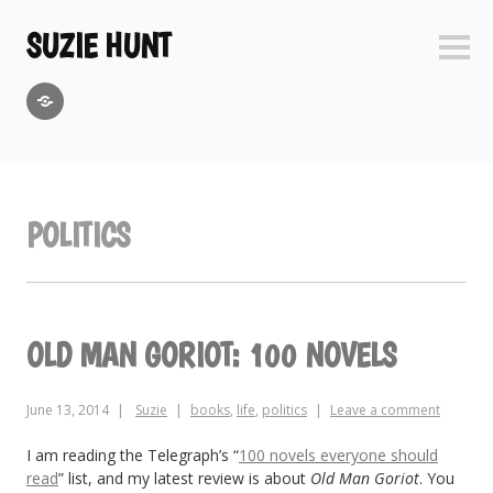
Skip
to
SUZIE HUNT
Sideb
content
GoodReads
POLITICS
OLD MAN GORIOT: 100 NOVELS
June 13, 2014
Suzie
books
,
life
,
politics
Leave a comment
I am reading the Telegraph’s “
100 novels everyone should
read
” list, and my latest review is about
Old Man Goriot
. You