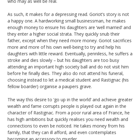
who may as well be real.
As such, it makes for a depressing read. Goriot’s story is not
a happy one. A hardworking small businessman, he makes
enough money to ensure his daughters are ‘well married’ and
they enter a higher social strata. They quickly snub their
father, except when they need more money. Goriot sacrifices
more and more of his own well-being to try and help his
daughters with little reward. Eventually, penniless, he suffers a
stroke and dies slowly – but his daughters are too busy
attending an important high society ball and do not visit him
before he finally dies. They also do not attend his funeral,
choosing instead to let a medical student and Rastignac (his
fellow boarder) organise a paupers grave.
The way this desire to ‘go up in the world’ and achieve greater
wealth and fame corrupts people is played out again in the
character of Rastignac. From a poor rural area of France, he
has high ambitions but quickly realises you need wealth and
connections to even be noticed. He takes money from his
family, that they can ill afford, and even contemplates
becoming an accessory to murder.