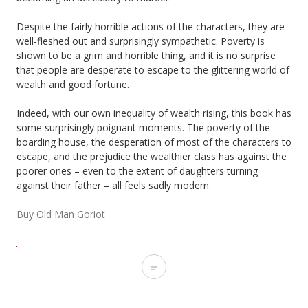
Despite the fairly horrible actions of the characters, they are
well-fleshed out and surprisingly sympathetic. Poverty is
shown to be a grim and horrible thing, and it is no surprise
that people are desperate to escape to the glittering world of
wealth and good fortune.
Indeed, with our own inequality of wealth rising, this book has
some surprisingly poignant moments. The poverty of the
boarding house, the desperation of most of the characters to
escape, and the prejudice the wealthier class has against the
poorer ones – even to the extent of daughters turning
against their father – all feels sadly modern.
Buy Old Man Goriot
Old
Man