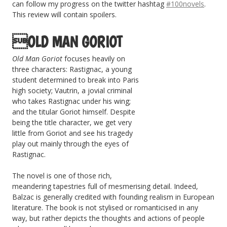
can follow my progress on the twitter hashtag
#100novels
.
This review will contain spoilers.
OLD MAN GORIOT
Old Man Goriot
focuses heavily on
three characters: Rastignac, a young
student determined to break into Paris
high society; Vautrin, a jovial criminal
who takes Rastignac under his wing;
and the titular Goriot himself. Despite
being the title character, we get very
little from Goriot and see his tragedy
play out mainly through the eyes of
Rastignac.
The novel is one of those rich,
meandering tapestries full of mesmerising detail. Indeed,
Balzac is generally credited with founding realism in European
literature. The book is not stylised or romanticised in any
way, but rather depicts the thoughts and actions of people