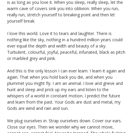
is as long as you love it. When you sleep, really sleep, let the
warm cave of covers sink you into oblivion. When you run,
really run, stretch yourself to breaking point and then let
yourself break.
I love this world. Love it to tears and laughter. There is
nothing like the sky, nothing in a hundred million years could
ever equal the depth and width and beauty of a sky.
Turbulent, colourful, joyful, peaceful, infuriated, black as pitch
or marbled grey and pink.
And this is the only lesson I can ever learn. I learn it again and
again. That when you hold back you die, and when you
plummet you might fly. I am an animal. I love and grieve and
hunt and sleep and prick up my ears and listen to the
whispers of a world in constant motion. I predict the future
and learn from the past. Your Gods are dust and metal, my
Gods are wind and rain and sun.
We plug ourselves in. Strap ourselves down. Cover our ears.
Close our eyes. Then we wonder why we cannot move,