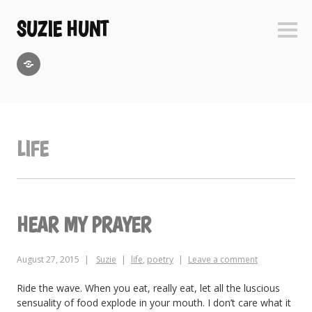
Skip
to
SUZIE HUNT
Sideb
content
GoodReads
LIFE
HEAR MY PRAYER
August 27, 2015
Suzie
life
,
poetry
Leave a comment
Ride the wave. When you eat, really eat, let all the luscious
sensuality of food explode in your mouth. I don’t care what it