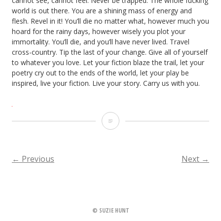
cannot see, cannot feel. Never be trapped. The whole fucking
world is out there. You are a shining mass of energy and
flesh. Revel in it! You’ll die no matter what, however much you
hoard for the rainy days, however wisely you plot your
immortality. You’ll die, and you’ll have never lived. Travel
cross-country. Tip the last of your change. Give all of yourself
to whatever you love. Let your fiction blaze the trail, let your
poetry cry out to the ends of the world, let your play be
inspired, live your fiction. Live your story. Carry us with you.
Hear
my
prayer
←
Previous
Next
→
POSTS
NAVIGATION
© SUZIE HUNT