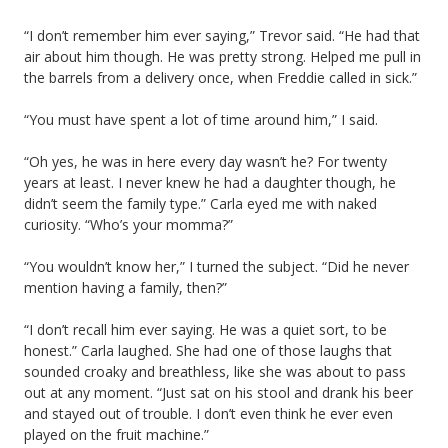
“I don’t remember him ever saying,” Trevor said. “He had that
air about him though. He was pretty strong. Helped me pull in
the barrels from a delivery once, when Freddie called in sick.”
“You must have spent a lot of time around him,” I said.
“Oh yes, he was in here every day wasn’t he? For twenty
years at least. I never knew he had a daughter though, he
didn’t seem the family type.” Carla eyed me with naked
curiosity. “Who’s your momma?”
“You wouldn’t know her,” I turned the subject. “Did he never
mention having a family, then?”
“I don’t recall him ever saying. He was a quiet sort, to be
honest.” Carla laughed. She had one of those laughs that
sounded croaky and breathless, like she was about to pass
out at any moment. “Just sat on his stool and drank his beer
and stayed out of trouble. I don’t even think he ever even
played on the fruit machine.”