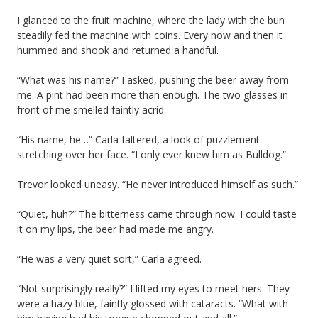
I glanced to the fruit machine, where the lady with the bun
steadily fed the machine with coins. Every now and then it
hummed and shook and returned a handful.
“What was his name?” I asked, pushing the beer away from
me. A pint had been more than enough. The two glasses in
front of me smelled faintly acrid.
“His name, he…” Carla faltered, a look of puzzlement
stretching over her face. “I only ever knew him as Bulldog.”
Trevor looked uneasy. “He never introduced himself as such.”
“Quiet, huh?” The bitterness came through now. I could taste
it on my lips, the beer had made me angry.
“He was a very quiet sort,” Carla agreed.
“Not surprisingly really?” I lifted my eyes to meet hers. They
were a hazy blue, faintly glossed with cataracts. “What with