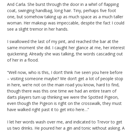
And Carla. She burst through the door in a whirl of flapping
coat, swinging handbag, long hair. Tiny, perhaps five foot
one, but somehow taking up as much space as a much taller
woman. Her makeup was impeccable, despite the fact I could
see a slight tremor in her hands.
I swallowed the last of my pint, and reached the bar at the
same moment she did. I caught her glance at me, her interest
quickening. Already she was talking, the words cascading out
of her in a flood.
“Well now, who is this, I don’t think I’ve seen you here before
– visiting someone maybe? We don’t get a lot of people stop
in here, we’re not on the main road you know, hard to find,
though there was this one time we had an entire team of
darts players turn up thinking we were the Spotted Pigeon,
even though the Pigeon is right on the crosswalk, they must
have walked right past it to get into here…”
I let her words wash over me, and indicated to Trevor to get
us two drinks. He poured her a gin and tonic without asking. A