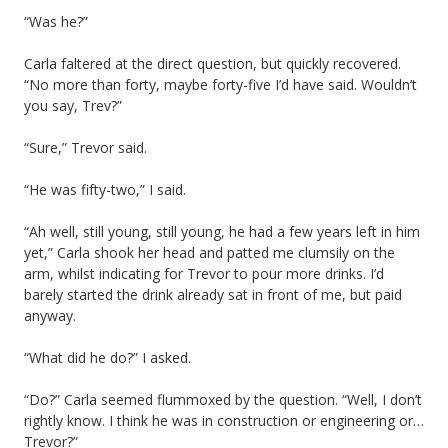
“Was he?”
Carla faltered at the direct question, but quickly recovered.
“No more than forty, maybe forty-five I’d have said. Wouldn’t
you say, Trev?”
“Sure,” Trevor said.
“He was fifty-two,” I said.
“Ah well, still young, still young, he had a few years left in him
yet,” Carla shook her head and patted me clumsily on the
arm, whilst indicating for Trevor to pour more drinks. I’d
barely started the drink already sat in front of me, but paid
anyway.
“What did he do?” I asked.
“Do?” Carla seemed flummoxed by the question. “Well, I don’t
rightly know. I think he was in construction or engineering or…
Trevor?”