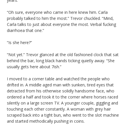
years.
“Oh sure, everyone who came in here knew him. Carla
probably talked to him the most.” Trevor chuckled. “Mind,
Carla talks to just about everyone the most. Verbal fucking
diarrhoea that one.”
“Is she here?”
“Not yet.” Trevor glanced at the old fashioned clock that sat
behind the bar, long black hands ticking quietly away. “She
usually gets here about 7ish.”
I moved to a corner table and watched the people who
drifted in. A middle aged man with sunken, tired eyes that
detracted from his otherwise solidly handsome face, who
ordered a half and took it to the corner where horses raced
silently on a large screen TV. A younger couple, giggling and
touching each other constantly. A woman with grey hair
scraped back into a tight bun, who went to the slot machine
and started methodically pushing in coins.