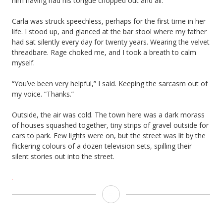
him having had his tongue chopped out and all.”
Carla was struck speechless, perhaps for the first time in her
life. I stood up, and glanced at the bar stool where my father
had sat silently every day for twenty years. Wearing the velvet
threadbare. Rage choked me, and I took a breath to calm
myself.
“You’ve been very helpful,” I said. Keeping the sarcasm out of
my voice. “Thanks.”
Outside, the air was cold. The town here was a dark morass
of houses squashed together, tiny strips of gravel outside for
cars to park. Few lights were on, but the street was lit by the
flickering colours of a dozen television sets, spilling their
silent stories out into the street.
Tongue