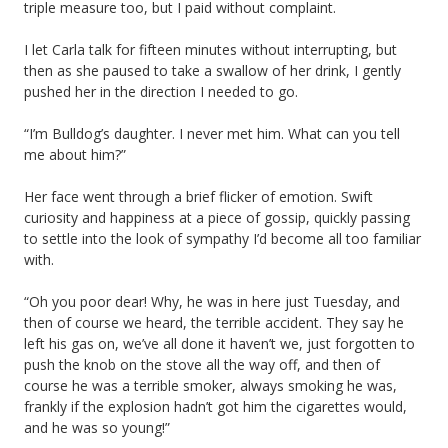
triple measure too, but I paid without complaint.
I let Carla talk for fifteen minutes without interrupting, but
then as she paused to take a swallow of her drink, I gently
pushed her in the direction I needed to go.
“I’m Bulldog’s daughter. I never met him. What can you tell
me about him?”
Her face went through a brief flicker of emotion. Swift
curiosity and happiness at a piece of gossip, quickly passing
to settle into the look of sympathy I’d become all too familiar
with.
“Oh you poor dear! Why, he was in here just Tuesday, and
then of course we heard, the terrible accident. They say he
left his gas on, we’ve all done it haven’t we, just forgotten to
push the knob on the stove all the way off, and then of
course he was a terrible smoker, always smoking he was,
frankly if the explosion hadn’t got him the cigarettes would,
and he was so young!”