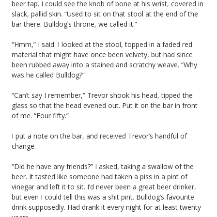
beer tap. I could see the knob of bone at his wrist, covered in
slack, pallid skin. “Used to sit on that stool at the end of the
bar there. Bulldog’s throne, we called it.”
“Hmm,” I said. I looked at the stool, topped in a faded red
material that might have once been velvety, but had since
been rubbed away into a stained and scratchy weave. “Why
was he called Bulldog?”
“Can’t say I remember,” Trevor shook his head, tipped the
glass so that the head evened out. Put it on the bar in front
of me. “Four fifty.”
I put a note on the bar, and received Trevor’s handful of
change.
“Did he have any friends?” I asked, taking a swallow of the
beer. It tasted like someone had taken a piss in a pint of
vinegar and left it to sit. I’d never been a great beer drinker,
but even I could tell this was a shit pint. Bulldog’s favourite
drink supposedly. Had drank it every night for at least twenty