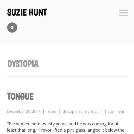
Skip
to
SUZIE HUNT
Sideb
content
GoodReads
DYSTOPIA
TONGUE
December 29, 2017
Suzie
dystopia
,
family
,
loss
1 Comment
“I’ve worked here twenty years, and he was coming for at
least that long.” Trevor lifted a pint glass, angled it below the