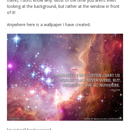
there). I don’t know why. Most of the time you aren’t even
looking at the background, but rather at the window in front
of it!
Anywhere here is a wallpaper I have created:
[
standard
] [
widescreen
]