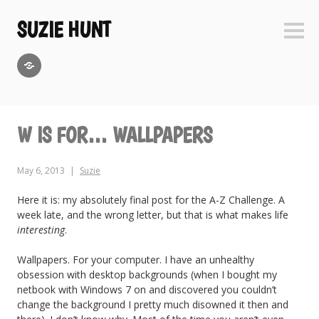
Skip
to
SUZIE HUNT
Sideb
content
GoodReads
W IS FOR… WALLPAPERS
May 6, 2013
Suzie
Here it is: my absolutely final post for the A-Z Challenge. A
week late, and the wrong letter, but that is what makes life
interesting
.
Wallpapers. For your computer. I have an unhealthy
obsession with desktop backgrounds (when I bought my
netbook with Windows 7 on and discovered you couldn’t
change the background I pretty much disowned it then and