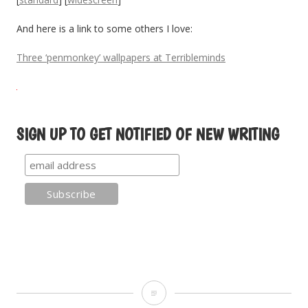
And here is a link to some others I love:
Three ‘penmonkey’ wallpapers at Terribleminds
SIGN UP TO GET NOTIFIED OF NEW WRITING
W