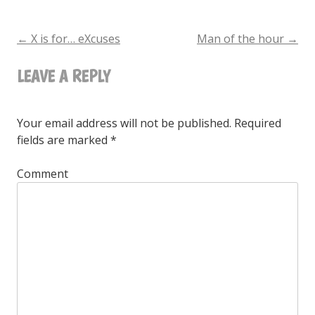
is
for…
←
X is for… eXcuses
Man of the hour
→
POST
Wallpapers
LEAVE A REPLY
NAVIGATION
Your email address will not be published.
Required
fields are marked
*
Comment