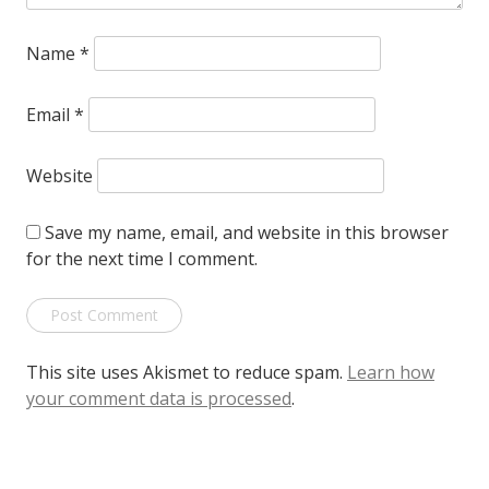
Name
*
Email
*
Website
Save my name, email, and website in this browser
for the next time I comment.
This site uses Akismet to reduce spam.
Learn how
your comment data is processed
.