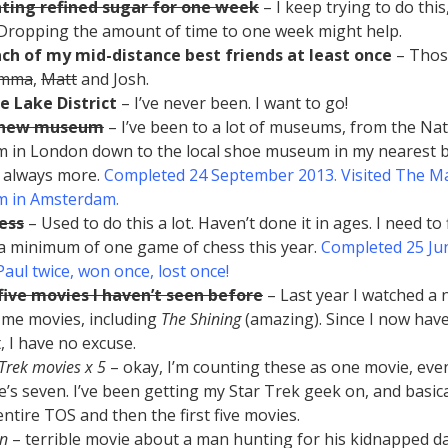
ating refined sugar for one week
– I keep trying to do thi
. Dropping the amount of time to one week might help.
ach of my mid-distance best friends at least once
– Thos
emma
,
Matt
and Josh.
he Lake District
– I’ve never been. I want to go!
a new museum
– I’ve been to a lot of museums, from the Nat
in London down to the local shoe museum in my nearest b
 always more.
Completed 24 September 2013. Visited The M
 in Amsterdam.
ess
– Used to do this a lot. Haven’t done it in ages. I need to
 a minimum of one game of chess this year.
Completed 25 Ju
Paul twice, won once, lost once!
ive movies I haven’t seen before
– Last year I watched a
me movies, including
The Shining
(amazing). Since I now hav
, I have no excuse.
 Trek movies x 5
– okay, I’m counting these as one movie, ev
e’s seven. I’ve been getting my Star Trek geek on, and basic
entire TOS and then the first five movies.
n
– terrible movie about a man hunting for his kidnapped d