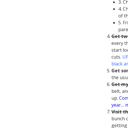
3. C
4. C
of t
5. F
pare
Get tw
every th
start lo
cuts.
UP
black an
Get so
the usu
Get my
belt, an
up.
Comp
year… m
Visit t
bunch o
getting