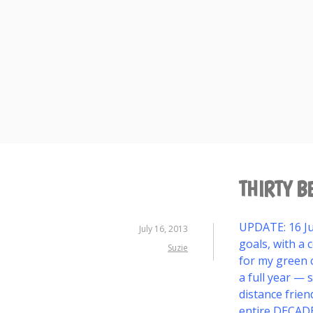
Skip
to
content
THIRTY B
UPDATE: 16 Jul
July 16, 2013
goals, with a c
Suzie
for my green c
a full year — 
distance frien
entire DECAD