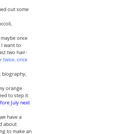
ched out some
ccoli,
ut maybe once
 I want to
ast two hair-
 twice, once
k biography,
 my orange
eed to step it
fore July next
 we have a
ad about
oing to make an