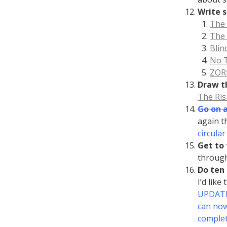
Write s
The
The 
Blin
No 
ZOR
Draw t
The Ris
Go on 
again t
circula
Get to 
throug
Do ten
I’d like
UPDATE 
can now
complet