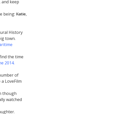
s, and keep
e being:
Katie
,
ural History
ig town.
aritime
 find the time
ne 2014.
 number of
e a LoveFilm
en though
ally watched
aughter.