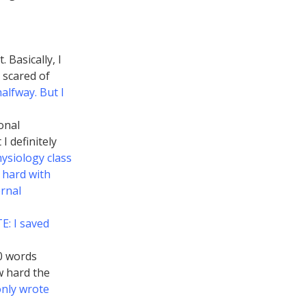
 Basically, I
 scared of
alfway. But I
onal
I definitely
ysiology class
 hard with
ernal
: I saved
0 words
w hard the
only wrote