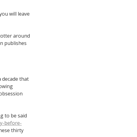
you will leave
 totter around
on publishes
a decade that
rowing
 obsession
ng to be said
ty-before-
hese thirty