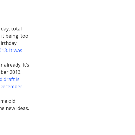
day, total
it being ‘too
birthday
13. It was
 already. It’s
mber 2013.
 draft is
e December
ame old
ome new ideas.