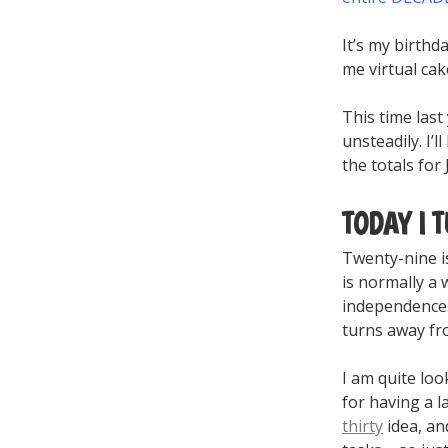
It’s my birthda
me virtual ca
This time last
unsteadily. I’
the totals for
TODAY I 
Twenty-nine is
is normally a 
independence. 
turns away f
I am quite loo
for having a l
thirty
idea, an