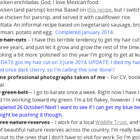
hicken enchiladas. God, I love Mexican food.
hicken (and parsnip) korma. Based on
this recipe
, but I swit
he chicken for parsnip, and served it with cauliflower rice.
rittata. An informal recipe based on (vegetarian) sausage, bro
msan, potato and egg.
Completed January 2014.
o hair-cuts
– I have this terrible tendency to get my hair c
ree years, and just let it grow and grow the rest of the time.
oking a bit more ‘polished’ so this year I’m going to get at le
DATE got my hair cut on 3 June 2014. UPDATE: I died my hair
d once dark cherry, so I’m calling this one ‘done’.!
me professional photographs taken of me
– For CV, boo
al.
 green belt
– I go to karate once a week. Right now I have
d I’m working toward my green. I’m a bit flakey, however. I n
leted 26 October! Next I want to see if I can get my blue be
ight be pushing it though.
hree nature reserves
– I work for a local
Wildlife Trust
, and
f beautiful nature reserves across the country. I’m really b
 out to the ones that I don’t have to visit for work. So I’m g