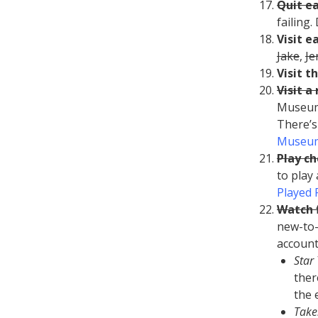
Quit e
failing
Visit e
Jake
,
J
Visit t
Visit 
Museum 
There’s
Museum
Play ch
to play
Played 
Watch f
new-to-
account
Star
ther
the 
Take