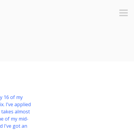
Sideb
ly 16 of my
x. I’ve applied
s takes almost
one of my mid-
d I’ve got an