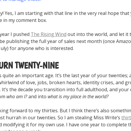
y! Yes, I am starting with that line in the very real hope that 
ke in my comment box.
 year I pushed
The Rising Wind
out into the world, and let it
ll be publishing the full year of sales next month (once Amaz
 July) for anyone who is interested.
TURN TWENTY-NINE
 quite an important age. It’s the last year of your twenties; 
whirlwind of love, jobs, broken hearts, identity crises, and g
It’s the decade you transition into full adulthood, and your
rom
who am I?
and into
what is my place in the world?
king forward to my thirties. But I think there’s also somethi
ast hurrah in our twenties. So I am stealing Miss Write’s
thir
d modifying it for my own use. I have one year to complete t