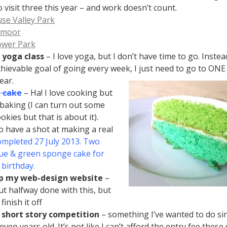
o visit three this year – and work doesn’t count.
se Valley Park
tmoor
wer Park
 yoga class
– I love yoga, but I don’t have time to go. Inste
hievable goal of going every week, I just need to go to ONE 
ear.
 cake
– Ha! I love cooking but
 baking (I can turn out some
kies but that is about it).
o have a shot at making a real
mpleted 27 July 2013. Two
lue & green sponge cake for
s birthday.
 my web-design website
–
ut halfway done with this, but
finish it off
 short story competition
– something I’ve wanted to do sin
ven years old. It’s not like I can’t afford the entry fee these 