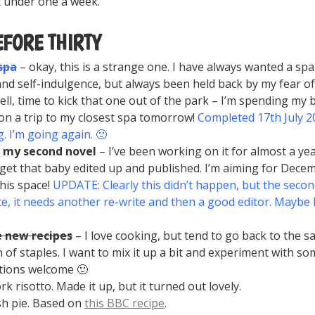
t under one a week.
EFORE THIRTY
 spa
– okay, this is a strange one. I have always wanted a spa 
and self-indulgence, but always been held back by my fear of 
Well, time to kick that one out of the park – I’m spending my 
n a trip to my closest spa tomorrow!
Completed 17th July 20
. I’m going again. 🙂
h my second novel
– I’ve been working on it for almost a year
 get that baby edited up and published. I’m aiming for Dece
his space!
UPDATE: Clearly this didn’t happen, but the second
e, it needs another re-write and then a good editor. Mayb
e new recipes
– I love cooking, but tend to go back to the s
n of staples. I want to mix it up a bit and experiment with s
tions welcome 🙂
ork risotto. Made it up, but it turned out lovely.
ish pie. Based on
this BBC recipe
.