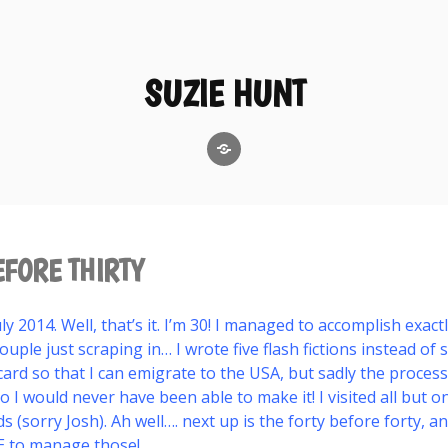
SUZIE HUNT
GoodReads
EFORE THIRTY
y 2014. Well, that’s it. I’m 30! I managed to accomplish exact
ouple just scraping in… I wrote five flash fictions instead of si
ard so that I can emigrate to the USA, but sadly the proces
so I would never have been able to make it! I visited all but 
ds (sorry Josh). Ah well…. next up is the forty before forty, an
E to manage those!