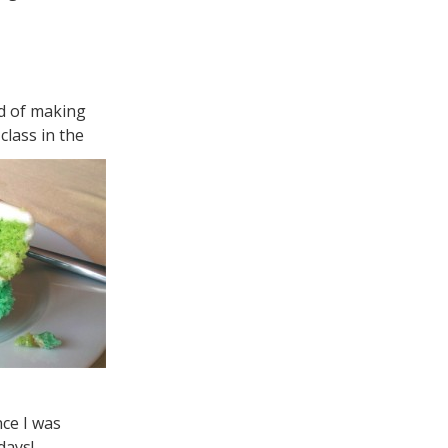
ad of making
class in the
ce I was
days!