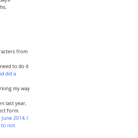
hs.
racters from
 need to do it
d did a
rking my way
n last year,
ect form.
June 2014. I
 to not