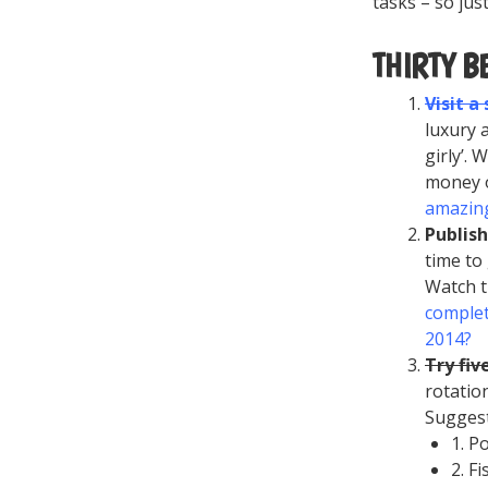
tasks – so jus
THIRTY B
Visit a
luxury 
girly’. 
money o
amazing
Publis
time to
Watch t
complet
2014?
Try fiv
rotatio
Sugges
1. P
2. F