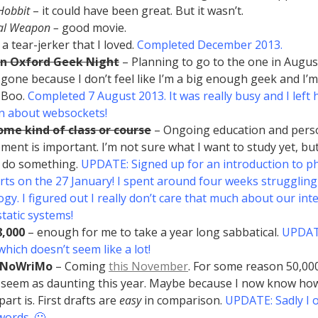
Hobbit
– it could have been great. But it wasn’t.
al Weapon –
good movie.
 a tear-jerker that I loved.
Completed December 2013.
an Oxford Geek Night
– Planning to go to the one in August.
 gone because I don’t feel like I’m a big enough geek and I’m
 Boo.
Completed 7 August 2013. It was really busy and I left h
rn about websockets!
me kind of class or course
– Ongoing education and pers
ment is important. I’m not sure what I want to study yet, but 
 do something.
UPDATE: Signed up for an introduction to ph
arts on the 27 January! I spent around four weeks struggling
ogy. I figured out I really don’t care that much about our int
atic systems!
8,000
– enough for me to take a year long sabbatical.
UPDATE
which doesn’t seem like a lot!
aNoWriMo
– Coming
this November
. For some reason 50,00
 seem as daunting this year. Maybe because I now know ho
part is. First drafts are
easy
in comparison.
UPDATE: Sadly I 
words. 🙁