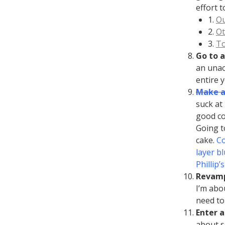
effort t
1.
Ou
2.
O
3.
To
Go to a
an unac
entire y
Make a
suck at
good coo
Going t
cake.
Co
layer b
Phillip’
Revamp
I’m abo
need to 
Enter a
about se