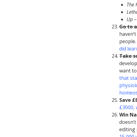
The 
Leth
Up
–
Go to 
haven’t
people.
did lea
Take so
develop
want to
that st
physiol
homeost
Save £
£3000, 
Win N
doesn’t
editing 
15,000 