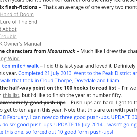
ix flash-fictions
– That’s an average of one every two mont
 Hand of Doom
Lure of The End
d Abbot
Trouble
K Owner’s Manual
he characters from
Moonstruck
– Much like I drew the cha
ing Wind
.
a ten mile+ walk
– I did this last year and loved it. Definitely
his year.
Completed 21 July 2013. Went to the Peak District an
r walk that took in Cloud Thorpe, Dovedale and Illiam.
the half-way point on the 100 books to read list
– I’m wo
h
this list
, but I’d like to finish the year at number fifty.
 awesomely-good push-ups
– Push-ups are hard. I got to te
 to get to ten again this year. Note that this are ten with perf
8 February. I can now do three good push-ups. UPDATE 30 
 do six good push-ups. UPDATE 16 July 2014 – wasn’t going
e this one, so forced out 10 good form push-ups!