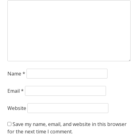
Name
*
Email
*
Website
Save my name, email, and website in this browser
for the next time I comment.