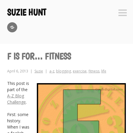
Skip
to
SUZIE HUNT
Sideb
content
GoodReads
F IS FOR… FITNESS
April 6, 2013
Suzie
a-z
,
blogging
,
exercise
,
fitness
,
life
This post is
part of the
A-Z Blog
Challenge
.
First: some
history.
When I was