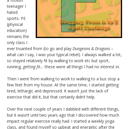
a foolish
teenager I
hated
sports. PE
(physical
education)
remains the
only class I
ever truanted from (to go and play
Dungeons & Dragons
–
what can I say, I was your typical rebel). I always walked a lot,
so stayed relatively fit by walking to work etc but sport,
running,
getting fit…
these were all things I had no interest in.
Then I went from walking to work to walking to a bus stop a
few feet from my house. At the same time, I started getting
tired, lethargic and depressed. It wasn’t just the lack of
exercise that did it, but that certainly didn’t help.
Over the next couple of years I dabbled with different things,
but it wasn’t until two years ago that I discovered how much
impact regular exercise really had. I started a weekly yoga
class, and found myself so upbeat and energetic after the