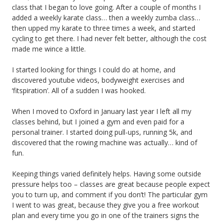
class that I began to love going. After a couple of months I
added a weekly karate class… then a weekly zumba class…
then upped my karate to three times a week, and started
cycling to get there. I had never felt better, although the cost
made me wince a little.
I started looking for things I could do at home, and
discovered youtube videos, bodyweight exercises and
‘fitspiration’. All of a sudden I was hooked.
When I moved to Oxford in January last year I left all my
classes behind, but I joined a gym and even paid for a
personal trainer. I started doing pull-ups, running 5k, and
discovered that the rowing machine was actually… kind of
fun.
Keeping things varied definitely helps. Having some outside
pressure helps too – classes are great because people expect
you to turn up, and comment if you don’t! The particular gym
I went to was great, because they give you a free workout
plan and every time you go in one of the trainers signs the