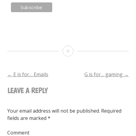
F
is
for…
←
E is for… Emails
G is for… gaming
→
POST
fitness
LEAVE A REPLY
NAVIGATION
Your email address will not be published.
Required
fields are marked
*
Comment