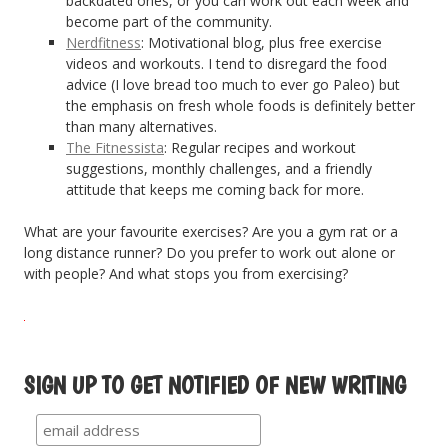
backdated ones, or you can work out each week and
become part of the community.
Nerdfitness
: Motivational blog, plus free exercise
videos and workouts. I tend to disregard the food
advice (I love bread too much to ever go Paleo) but
the emphasis on fresh whole foods is definitely better
than many alternatives.
The Fitnessista
: Regular recipes and workout
suggestions, monthly challenges, and a friendly
attitude that keeps me coming back for more.
What are your favourite exercises? Are you a gym rat or a
long distance runner? Do you prefer to work out alone or
with people? And what stops you from exercising?
SIGN UP TO GET NOTIFIED OF NEW WRITING