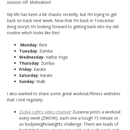
session off. Motivation!
My life has been a bit chaotic recently, but I’m trying to get
back on track next week. Now that I’m back in Towcester
(long story!) I’m looking forward to getting back into my old
routine which looks like this!
Monday
: Rest
Tuesday
: Zumba
Wednesday
: Hatha Yoga
Thursday
: Zumba
Friday
: Karate
Saturday
: Karate
Sunday
: Walk
I also wanted to share some great workout/fitness websites
that I visit regularly:
Zuzka Light’s video channel
: Zuzanna posts a workout
every week (ZWOW), each one a tough 15 minute or
so bodyweight/weights challenge. There are loads of