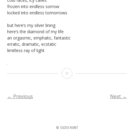
cold faces, icy caves
frozen into endless sorrow
locked into endless tomorrows
but here’s my silver lining
here’s the diamond of my life
an orgasmic, emphatic, fantastic
erratic, dramatic, ecstatic
limitless ray of light
Sun
Ray
←
Previous
Next
→
POSTS
NAVIGATION
© SUZIE HUNT