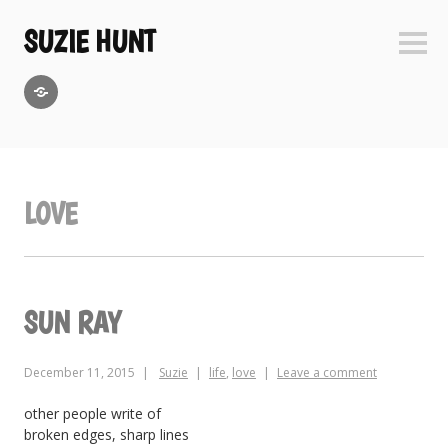
Skip
to
SUZIE HUNT
Sideb
content
GoodReads
LOVE
SUN RAY
December 11, 2015
Suzie
life
,
love
Leave a comment
other people write of
broken edges, sharp lines