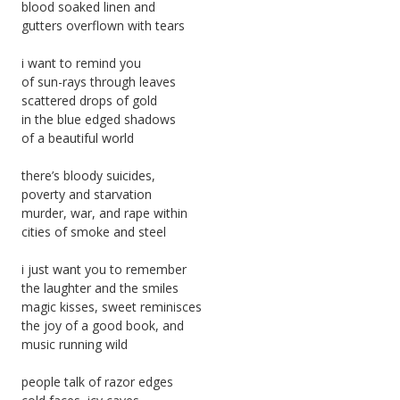
blood soaked linen and
gutters overflown with tears
i want to remind you
of sun-rays through leaves
scattered drops of gold
in the blue edged shadows
of a beautiful world
there’s bloody suicides,
poverty and starvation
murder, war, and rape within
cities of smoke and steel
i just want you to remember
the laughter and the smiles
magic kisses, sweet reminisces
the joy of a good book, and
music running wild
people talk of razor edges