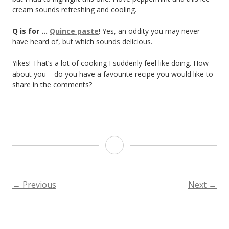
cream sounds refreshing and cooling.
Q is for …
Quince paste
! Yes, an oddity you may never
have heard of, but which sounds delicious.
Yikes! That’s a lot of cooking I suddenly feel like doing. How
about you – do you have a favourite recipe you would like to
share in the comments?
R
is
for…
←
Previous
Next
→
POSTS
Recipes
NAVIGATION