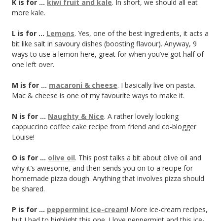
K is for …
kiwi fruit and kale
. In short, we should all eat
more kale.
L is for …
Lemons
. Yes, one of the best ingredients, it acts a
bit like salt in savoury dishes (boosting flavour). Anyway, 9
ways to use a lemon here, great for when you’ve got half of
one left over.
M is for …
macaroni & cheese
. I basically live on pasta.
Mac & cheese is one of my favourite ways to make it.
N is for …
Naughty & Nice
. A rather lovely looking
cappuccino coffee cake recipe from friend and co-blogger
Louise!
O is for …
olive oil
. This post talks a bit about olive oil and
why it’s awesome, and then sends you on to a recipe for
homemade pizza dough. Anything that involves pizza should
be shared.
P is for …
peppermint ice-cream
! More ice-cream recipes,
but I had to highlight this one. I love peppermint and this ice-