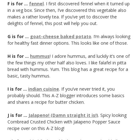
F is for …
fennel
. I first discovered fennel when it turned up
in a veg box. Since then, I’ve discovered this vegetable also
makes a rather lovely tea. If you’ve yet to discover the
delights of fennel, this post will help you out.
G is for …
goat-cheese baked potato
. I’m always looking
for healthy fast dinner options. This looks like one of those.
H is for …
hummus
! I adore hummus, and luckily it’s one of
the few things my other half also loves. I like falafel in pitta
bread with hummus. Yum. This blog has a great recipe for a
basic, tasty hummus.
I is for …
indian cuisine
. If you’ve never tried it, you
probably should. This A-Z blogger introduces some basics
and shares a recipe for butter chicken.
J is for …
Jalapeno! (Damn straight it is!)
. Spicy looking
Cornbread Crusted Chicken with Jalapeno Popper Sauce
recipe over on this A-Z blog!