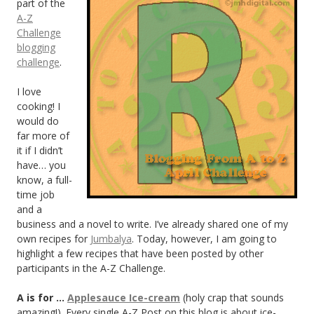
part of the
A-Z
Challenge
blogging
challenge
.
I love
cooking! I
would do
far more of
it if I didn’t
have… you
know, a full-
time job
and a
business and a novel to write. I’ve already shared one of my
own recipes for
Jumbalya
. Today, however, I am going to
highlight a few recipes that have been posted by other
participants in the A-Z Challenge.
A is for …
Applesauce Ice-cream
(holy crap that sounds
amazing!). Every single A-Z Post on this blog is about ice-