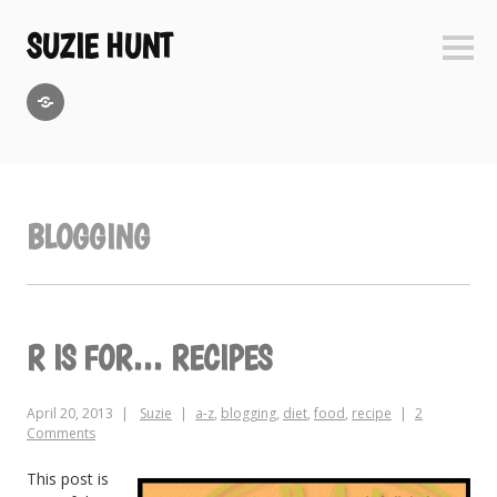
Skip
to
SUZIE HUNT
Sideb
content
GoodReads
BLOGGING
R IS FOR… RECIPES
April 20, 2013
Suzie
a-z
,
blogging
,
diet
,
food
,
recipe
2
Comments
This post is