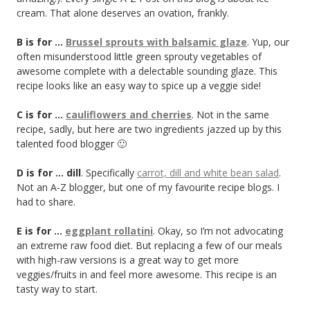
cream. That alone deserves an ovation, frankly.
B is for …
Brussel sprouts with balsamic glaze
. Yup, our
often misunderstood little green sprouty vegetables of
awesome complete with a delectable sounding glaze. This
recipe looks like an easy way to spice up a veggie side!
C is for …
cauliflowers and cherries
. Not in the same
recipe, sadly, but here are two ingredients jazzed up by this
talented food blogger 🙂
D is for … dill
. Specifically
carrot, dill and white bean salad
.
Not an A-Z blogger, but one of my favourite recipe blogs. I
had to share.
E is for …
eggplant rollatini
. Okay, so I’m not advocating
an extreme raw food diet. But replacing a few of our meals
with high-raw versions is a great way to get more
veggies/fruits in and feel more awesome. This recipe is an
tasty way to start.