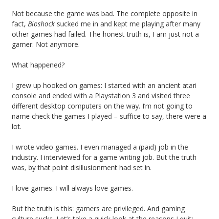
Not because the game was bad. The complete opposite in
fact,
Bioshock
sucked me in and kept me playing after many
other games had failed. The honest truth is, I am just not a
gamer. Not anymore.
What happened?
I grew up hooked on games: I started with an ancient atari
console and ended with a Playstation 3 and visited three
different desktop computers on the way. I’m not going to
name check the games I played – suffice to say, there were a
lot.
I wrote video games. I even managed a (paid) job in the
industry. I interviewed for a game writing job. But the truth
was, by that point disillusionment had set in.
I love games. I will always love games.
But the truth is this: gamers are privileged. And gaming
culture sucks. Let’s take a quick look at the reasons I quit: