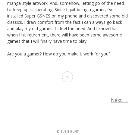
manga-style artwork. And, somehow, letting go of the need
to ‘keep up’ is liberating. Since I quit being a gamer, I’ve
installed Super GSNES on my phone and discovered some old
classics. I draw comfort from the fact I can always go back
and play my old games if I feel the need. And I know that
when I hit retirement, there will have been some awesome
games that I will finally have time to play.
Are you a gamer? How do you make it work for you?
G
is
for…
Next
→
POSTS
gaming
NAVIGATION
© SUZIE HUNT