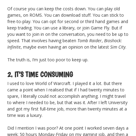
Of course you can keep the costs down. You can play old
games, on ROMS. You can download stuff. You can stick to
free-to-play. You can opt for second or third hand games and
keep trading. You can use a library, or join Game Fly. But if
you want to join in on the conversation, you need to be up to
speed. That involves having beaten
Tomb Raider
,
Bioshock:
Infinite
, maybe even having an opinion on the latest
Sim City
.
The truth is, I’m just too poor to keep up.
2. IT’S TIME CONSUMING
I used to love World of Warcraft. I played it a lot. But there
came a point when I realised that if I had twenty minutes to
spare, I literally could not accomplish anything. I might travel
to where I needed to be, but that was it. After I left University
and got my first full-time job, more than twenty minutes at a
time was a luxury.
Did I mention I was poor? At one point I worked seven days a
week: 50 hours Monday-Friday on my gaming job, and then a