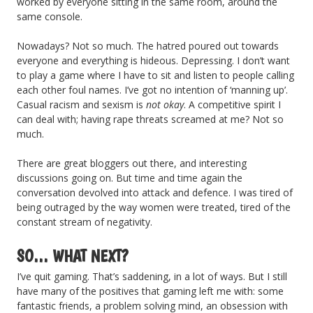
worked by everyone sitting in the same room, around the
same console.
Nowadays? Not so much. The hatred poured out towards
everyone and everything is hideous. Depressing. I don’t want
to play a game where I have to sit and listen to people calling
each other foul names. I’ve got no intention of ‘manning up’.
Casual racism and sexism is
not okay
. A competitive spirit I
can deal with; having rape threats screamed at me? Not so
much.
There are great bloggers out there, and interesting
discussions going on. But time and time again the
conversation devolved into attack and defence. I was tired of
being outraged by the way women were treated, tired of the
constant stream of negativity.
SO… WHAT NEXT?
I’ve quit gaming. That’s saddening, in a lot of ways. But I still
have many of the positives that gaming left me with: some
fantastic friends, a problem solving mind, an obsession with