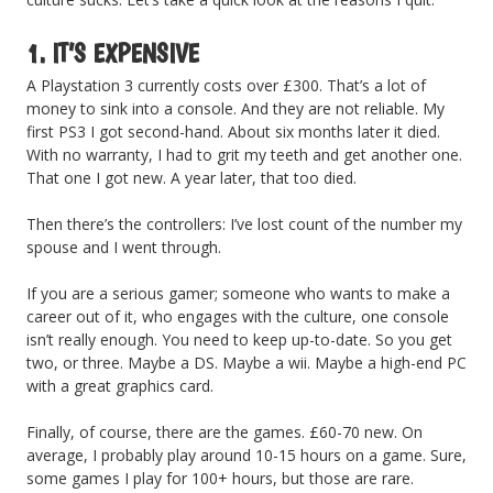
1. IT’S EXPENSIVE
A Playstation 3 currently costs over £300. That’s a lot of
money to sink into a console. And they are not reliable. My
first PS3 I got second-hand. About six months later it died.
With no warranty, I had to grit my teeth and get another one.
That one I got new. A year later, that too died.
Then there’s the controllers: I’ve lost count of the number my
spouse and I went through.
If you are a serious gamer; someone who wants to make a
career out of it, who engages with the culture, one console
isn’t really enough. You need to keep up-to-date. So you get
two, or three. Maybe a DS. Maybe a wii. Maybe a high-end PC
with a great graphics card.
Finally, of course, there are the games. £60-70 new. On
average, I probably play around 10-15 hours on a game. Sure,
some games I play for 100+ hours, but those are rare.