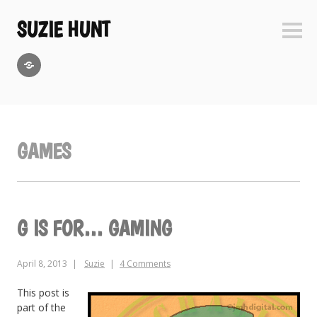
Skip
to
SUZIE HUNT
Sideb
content
GoodReads
GAMES
G IS FOR… GAMING
April 8, 2013
Suzie
4 Comments
This post is
part of the