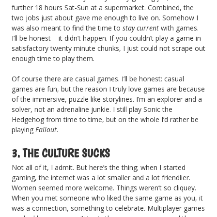
further 18 hours Sat-Sun at a supermarket. Combined, the
two jobs just about gave me enough to live on. Somehow I
was also meant to find the time to
stay current
with games.
I’ll be honest – it didn’t happen. If you couldn’t play a game in
satisfactory twenty minute chunks, I just could not scrape out
enough time to play them.
Of course there are casual games. I’ll be honest: casual
games are fun, but the reason I truly love games are because
of the immersive, puzzle like storylines. I’m an explorer and a
solver, not an adrenaline junkie. I still play Sonic the
Hedgehog from time to time, but on the whole I’d rather be
playing
Fallout
.
3. THE CULTURE SUCKS
Not all of it, I admit. But here’s the thing; when I started
gaming, the internet was a lot smaller and a lot friendlier.
Women seemed more welcome. Things weren’t so cliquey.
When you met someone who liked the same game as you, it
was a connection, something to celebrate. Multiplayer games