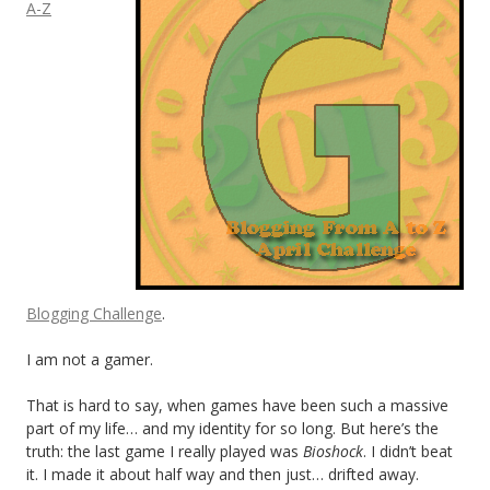
A-Z
Blogging Challenge
.
I am not a gamer.
That is hard to say, when games have been such a massive
part of my life… and my identity for so long. But here’s the
truth: the last game I really played was
Bioshock
. I didn’t beat
it. I made it about half way and then just… drifted away.